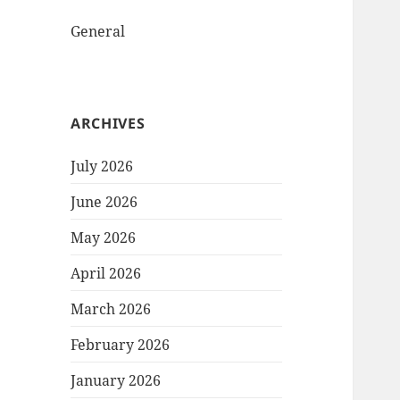
General
ARCHIVES
July 2026
June 2026
May 2026
April 2026
March 2026
February 2026
January 2026