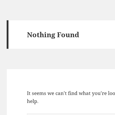
Nothing Found
It seems we can’t find what you’re lo
help.