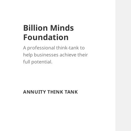
Billion Minds
Foundation
A professional think-tank to
help businesses achieve their
full potential.
ANNUITY THINK TANK