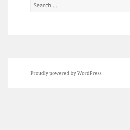
Search
for:
Proudly powered by WordPress