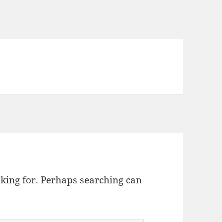
oking for. Perhaps searching can