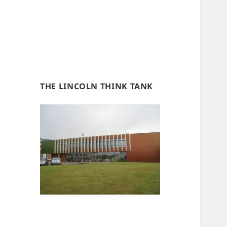
THE LINCOLN THINK TANK