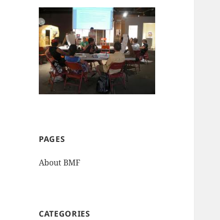
PAGES
About BMF
CATEGORIES