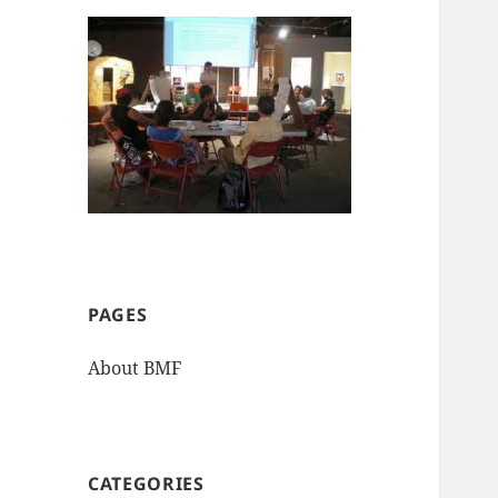
PAGES
About BMF
CATEGORIES