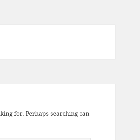
oking for. Perhaps searching can