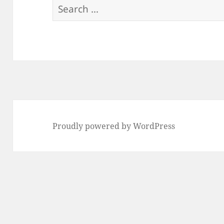
Search
for:
Proudly powered by WordPress