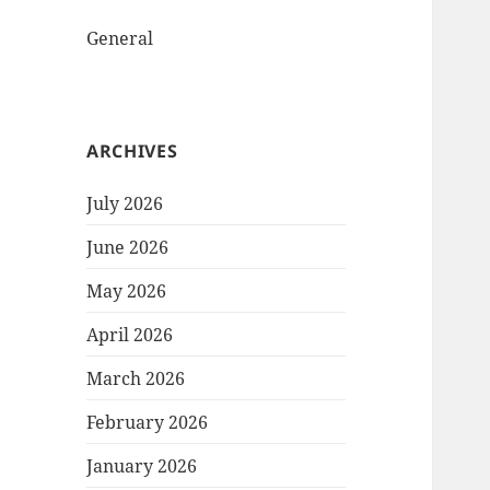
General
ARCHIVES
July 2026
June 2026
May 2026
April 2026
March 2026
February 2026
January 2026