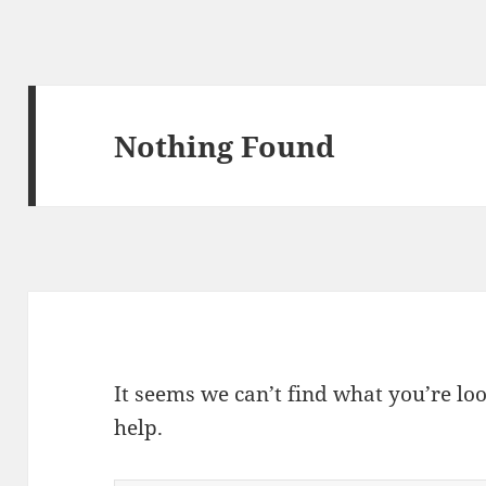
Nothing Found
It seems we can’t find what you’re lo
help.