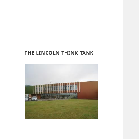
THE LINCOLN THINK TANK