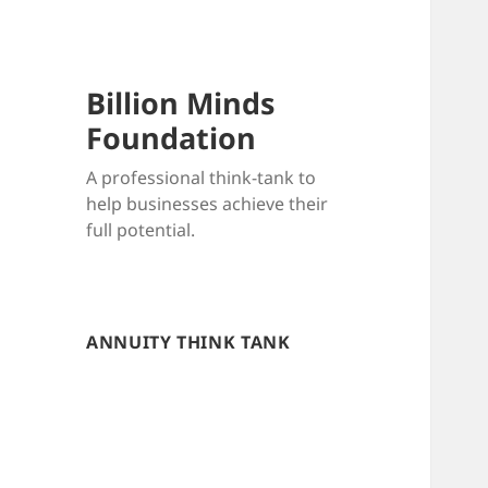
Billion Minds
Foundation
A professional think-tank to
help businesses achieve their
full potential.
ANNUITY THINK TANK