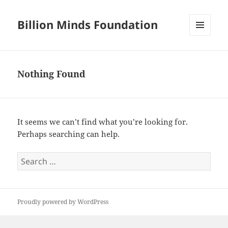
Billion Minds Foundation
MENU
AND
WIDGETS
Nothing Found
It seems we can’t find what you’re looking for.
Perhaps searching can help.
Search
for:
Proudly powered by WordPress