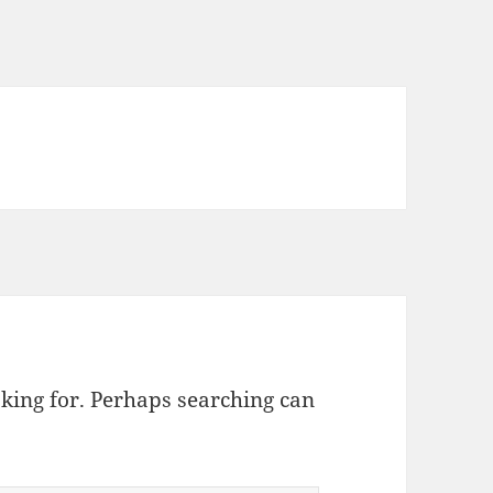
oking for. Perhaps searching can