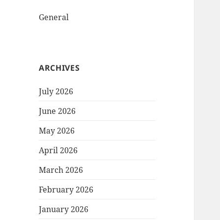
General
ARCHIVES
July 2026
June 2026
May 2026
April 2026
March 2026
February 2026
January 2026