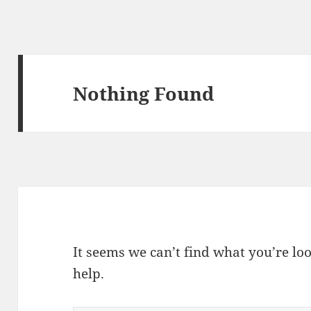
Nothing Found
It seems we can’t find what you’re lo
help.