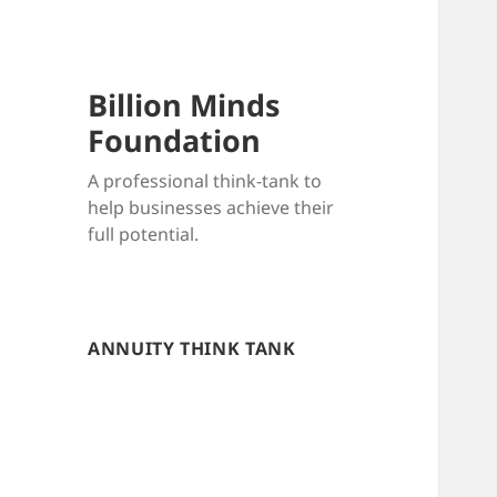
Billion Minds
Foundation
A professional think-tank to
help businesses achieve their
full potential.
ANNUITY THINK TANK