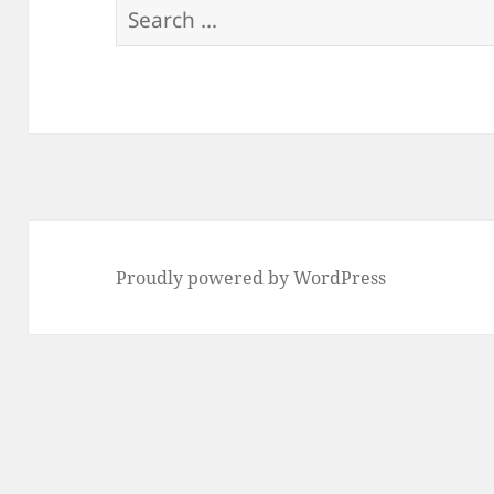
Search
for:
Proudly powered by WordPress