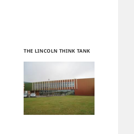
THE LINCOLN THINK TANK