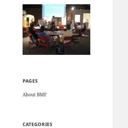
PAGES
About BMF
CATEGORIES