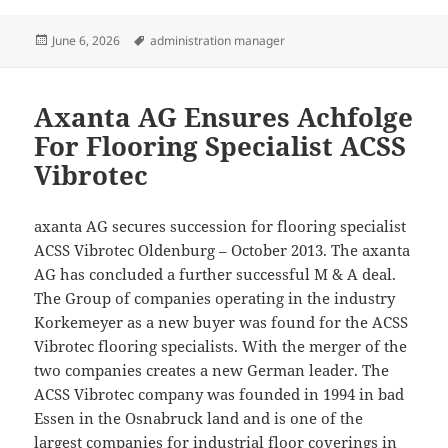
Posted
Tags
June 6, 2026
administration manager
on
Axanta AG Ensures Achfolge
For Flooring Specialist ACSS
Vibrotec
axanta AG secures succession for flooring specialist
ACSS Vibrotec Oldenburg – October 2013. The axanta
AG has concluded a further successful M & A deal.
The Group of companies operating in the industry
Korkemeyer as a new buyer was found for the ACSS
Vibrotec flooring specialists. With the merger of the
two companies creates a new German leader. The
ACSS Vibrotec company was founded in 1994 in bad
Essen in the Osnabruck land and is one of the
largest companies for industrial floor coverings in