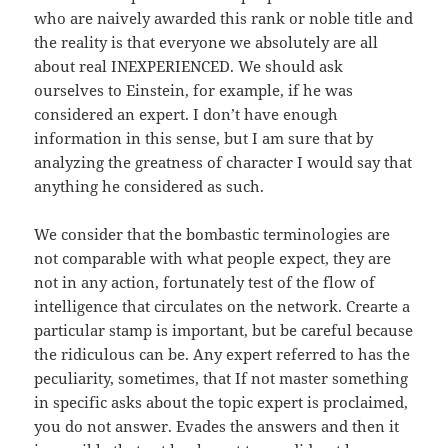
who are naively awarded this rank or noble title and
the reality is that everyone we absolutely are all
about real INEXPERIENCED. We should ask
ourselves to Einstein, for example, if he was
considered an expert. I don’t have enough
information in this sense, but I am sure that by
analyzing the greatness of character I would say that
anything he considered as such.
We consider that the bombastic terminologies are
not comparable with what people expect, they are
not in any action, fortunately test of the flow of
intelligence that circulates on the network. Crearte a
particular stamp is important, but be careful because
the ridiculous can be. Any expert referred to has the
peculiarity, sometimes, that If not master something
in specific asks about the topic expert is proclaimed,
you do not answer. Evades the answers and then it