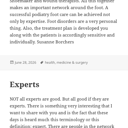
Shoemaker and wound therapists. All this together
makes an important network around the foot. A
successful podiatry foot care can be achieved not
only by expertise. Foot disorders are a very personal
thing. Also, the treatment plan is developed you
along with the patients is accordingly sensitive and
individually. Susanne Borchers
Posted
Tags
June 28, 2026
health
,
medicine & surgery
on
Experts
NOT all experts are good. But all good if they are
experts. There is something very interesting that I
want to share with you and is the fact that these
days is heard much this terminology or this
definition: expert. There are people in the network