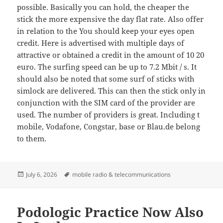
possible. Basically you can hold, the cheaper the
stick the more expensive the day flat rate. Also offer
in relation to the You should keep your eyes open
credit. Here is advertised with multiple days of
attractive or obtained a credit in the amount of 10 20
euro. The surfing speed can be up to 7.2 Mbit / s. It
should also be noted that some surf of sticks with
simlock are delivered. This can then the stick only in
conjunction with the SIM card of the provider are
used. The number of providers is great. Including t
mobile, Vodafone, Congstar, base or Blau.de belong
to them.
Posted
Tags
July 6, 2026
mobile radio & telecommunications
on
Podologic Practice Now Also