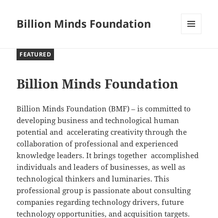
Billion Minds Foundation
MENU
AND
FEATURED
WIDGETS
Billion Minds Foundation
Billion Minds Foundation (BMF) – is committed to
developing business and technological human
potential and accelerating creativity through the
collaboration of professional and experienced
knowledge leaders. It brings together accomplished
individuals and leaders of businesses, as well as
technological thinkers and luminaries. This
professional group is passionate about consulting
companies regarding technology drivers, future
technology opportunities, and acquisition targets.