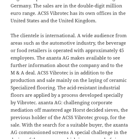
Germany. The sales are in the double-digit million
euro range. ACSS Vibrotec has its own offices in the
United States and the United Kingdom.
The clientele is international. A wide audience from
areas such as the automotive industry, the beverage
or food retailers is operated with approximately 45
employees. The axanta AG makes available to see
further information about the company and to the
M & A deal. ACSS Vibrotec is in addition to the
production and sale mainly on the laying of ceramic
Specialized flooring. The acid-resistant industrial
floors are applied by a process developed specially
by Vibrotec. axanta AG: challenging corporate
mediation off mastered age Horst decided sieves, the
previous holder of the ACSS Vibrotec group, for the
sale. With the search for a suitable buyer, the axanta
AG commissioned screens A special challenge in the