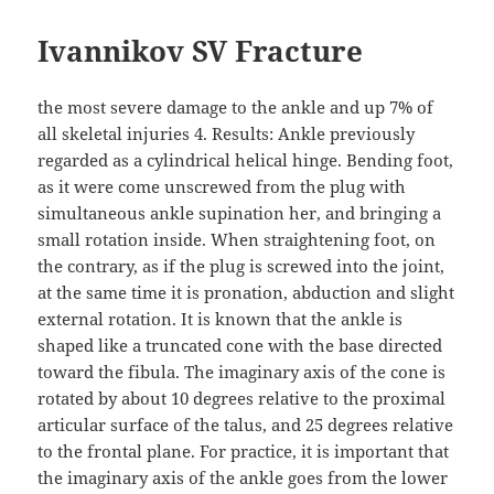
Ivannikov SV Fracture
the most severe damage to the ankle and up 7% of
all skeletal injuries 4. Results: Ankle previously
regarded as a cylindrical helical hinge. Bending foot,
as it were come unscrewed from the plug with
simultaneous ankle supination her, and bringing a
small rotation inside. When straightening foot, on
the contrary, as if the plug is screwed into the joint,
at the same time it is pronation, abduction and slight
external rotation. It is known that the ankle is
shaped like a truncated cone with the base directed
toward the fibula. The imaginary axis of the cone is
rotated by about 10 degrees relative to the proximal
articular surface of the talus, and 25 degrees relative
to the frontal plane. For practice, it is important that
the imaginary axis of the ankle goes from the lower