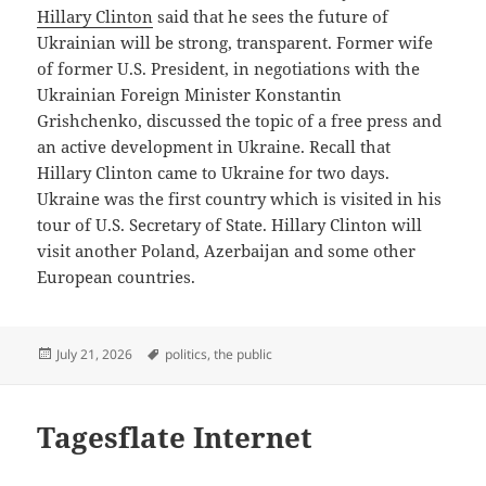
Hillary Clinton
said that he sees the future of
Ukrainian will be strong, transparent. Former wife
of former U.S. President, in negotiations with the
Ukrainian Foreign Minister Konstantin
Grishchenko, discussed the topic of a free press and
an active development in Ukraine. Recall that
Hillary Clinton came to Ukraine for two days.
Ukraine was the first country which is visited in his
tour of U.S. Secretary of State. Hillary Clinton will
visit another Poland, Azerbaijan and some other
European countries.
Posted
Tags
July 21, 2026
politics
,
the public
on
Tagesflate Internet