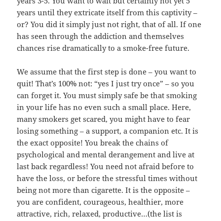
years 3-5. You want to wait but certainly not yet 5
years until they extricate itself from this captivity –
or? You did it simply just not right, that of all. If one
has seen through the addiction and themselves
chances rise dramatically to a smoke-free future.
We assume that the first step is done – you want to
quit! That’s 100% not: “yes I just try once” – so you
can forget it. You must simply safe be that smoking
in your life has no even such a small place. Here,
many smokers get scared, you might have to fear
losing something – a support, a companion etc. It is
the exact opposite! You break the chains of
psychological and mental derangement and live at
last back regardless! You need not afraid before to
have the loss, or before the stressful times without
being not more than cigarette. It is the opposite –
you are confident, courageous, healthier, more
attractive, rich, relaxed, productive…(the list is