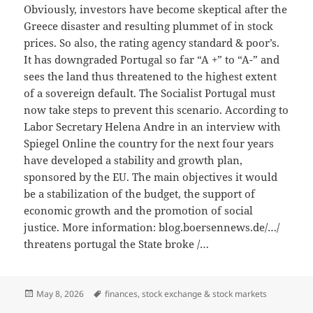
Obviously, investors have become skeptical after the
Greece disaster and resulting plummet of in stock
prices. So also, the rating agency standard & poor’s.
It has downgraded Portugal so far “A +” to “A-” and
sees the land thus threatened to the highest extent
of a sovereign default. The Socialist Portugal must
now take steps to prevent this scenario. According to
Labor Secretary Helena Andre in an interview with
Spiegel Online the country for the next four years
have developed a stability and growth plan,
sponsored by the EU. The main objectives it would
be a stabilization of the budget, the support of
economic growth and the promotion of social
justice. More information: blog.boersennews.de/…/
threatens portugal the State broke /…
Posted
Tags
May 8, 2026
finances
,
stock exchange & stock markets
on