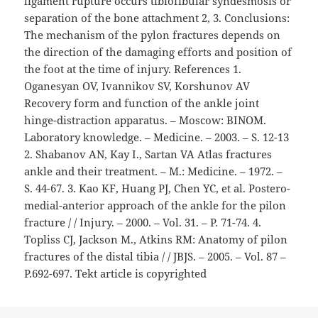
ligament rupture occurs tibiofibular syndesmosis or
separation of the bone attachment 2, 3. Conclusions:
The mechanism of the pylon fractures depends on
the direction of the damaging efforts and position of
the foot at the time of injury. References 1.
Oganesyan OV, Ivannikov SV, Korshunov AV
Recovery form and function of the ankle joint
hinge-distraction apparatus. – Moscow: BINOM.
Laboratory knowledge. – Medicine. – 2003. – S. 12-13
2. Shabanov AN, Kay I., Sartan VA Atlas fractures
ankle and their treatment. – M.: Medicine. – 1972. –
S. 44-67. 3. Kao KF, Huang PJ, Chen YC, et al. Postero-
medial-anterior approach of the ankle for the pilon
fracture / / Injury. – 2000. – Vol. 31. – P. 71-74. 4.
Topliss CJ, Jackson M., Atkins RM: Anatomy of pilon
fractures of the distal tibia / / JBJS. – 2005. – Vol. 87 –
P.692-697. Tekt article is copyrighted