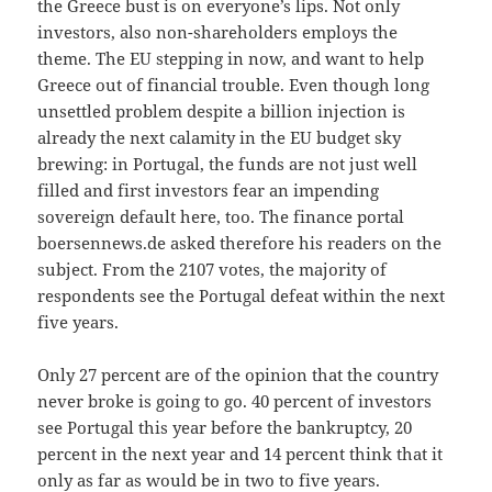
the Greece bust is on everyone’s lips. Not only
investors, also non-shareholders employs the
theme. The EU stepping in now, and want to help
Greece out of financial trouble. Even though long
unsettled problem despite a billion injection is
already the next calamity in the EU budget sky
brewing: in Portugal, the funds are not just well
filled and first investors fear an impending
sovereign default here, too. The finance portal
boersennews.de asked therefore his readers on the
subject. From the 2107 votes, the majority of
respondents see the Portugal defeat within the next
five years.
Only 27 percent are of the opinion that the country
never broke is going to go. 40 percent of investors
see Portugal this year before the bankruptcy, 20
percent in the next year and 14 percent think that it
only as far as would be in two to five years.