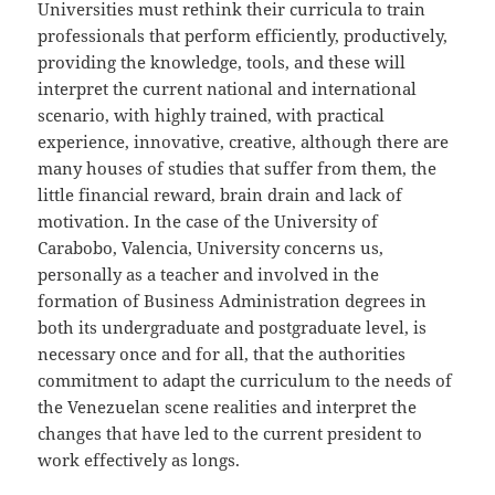
Universities must rethink their curricula to train
professionals that perform efficiently, productively,
providing the knowledge, tools, and these will
interpret the current national and international
scenario, with highly trained, with practical
experience, innovative, creative, although there are
many houses of studies that suffer from them, the
little financial reward, brain drain and lack of
motivation. In the case of the University of
Carabobo, Valencia, University concerns us,
personally as a teacher and involved in the
formation of Business Administration degrees in
both its undergraduate and postgraduate level, is
necessary once and for all, that the authorities
commitment to adapt the curriculum to the needs of
the Venezuelan scene realities and interpret the
changes that have led to the current president to
work effectively as longs.