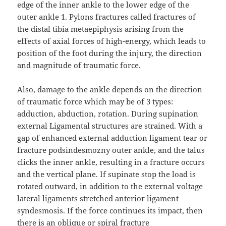
edge of the inner ankle to the lower edge of the
outer ankle 1. Pylons fractures called fractures of
the distal tibia metaepiphysis arising from the
effects of axial forces of high-energy, which leads to
position of the foot during the injury, the direction
and magnitude of traumatic force.
Also, damage to the ankle depends on the direction
of traumatic force which may be of 3 types:
adduction, abduction, rotation. During supination
external Ligamental structures are strained. With a
gap of enhanced external adduction ligament tear or
fracture podsindesmozny outer ankle, and the talus
clicks the inner ankle, resulting in a fracture occurs
and the vertical plane. If supinate stop the load is
rotated outward, in addition to the external voltage
lateral ligaments stretched anterior ligament
syndesmosis. If the force continues its impact, then
there is an oblique or spiral fracture