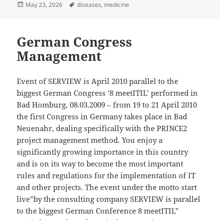
Posted
Tags
May 23, 2026
diseases
,
medicine
on
German Congress
Management
Event of SERVIEW is April 2010 parallel to the
biggest German Congress ‘8 meetITIL’ performed in
Bad Homburg, 08.03.2009 – from 19 to 21 April 2010
the first Congress in Germany takes place in Bad
Neuenahr, dealing specifically with the PRINCE2
project management method. You enjoy a
significantly growing importance in this country
and is on its way to become the most important
rules and regulations for the implementation of IT
and other projects. The event under the motto start
live”by the consulting company SERVIEW is parallel
to the biggest German Conference 8 meetITIL”