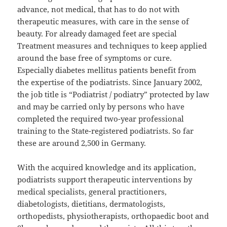
advance, not medical, that has to do not with
therapeutic measures, with care in the sense of
beauty. For already damaged feet are special
Treatment measures and techniques to keep applied
around the base free of symptoms or cure.
Especially diabetes mellitus patients benefit from
the expertise of the podiatrists. Since January 2002,
the job title is “Podiatrist / podiatry” protected by law
and may be carried only by persons who have
completed the required two-year professional
training to the State-registered podiatrists. So far
these are around 2,500 in Germany.
With the acquired knowledge and its application,
podiatrists support therapeutic interventions by
medical specialists, general practitioners,
diabetologists, dietitians, dermatologists,
orthopedists, physiotherapists, orthopaedic boot and