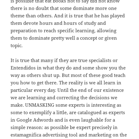
is possible that eat books not to say did not know
there is no doubt that some dominate more one
theme than others. And it is true that he has played
them devote hours and hours of study and
preparation to reach specific learning, allowing
them to dominate pretty well a concept or given
topic.
It is true that many if they are true specialists or
Entendidos in what they do and some show you the
way as others shut up. But most of these good teach
you how to get there. The reality is we all learn in
particular every day. Until the end of our existence
we are learning and correcting the decisions we
make. UNMASKING some experts is interesting as
some to exemplify a little, are catalogued as experts
in Google Adwords and is even laughable for a
simple reason: as possible be expert precisely in
estamagnifica advertising tool and marketing on the