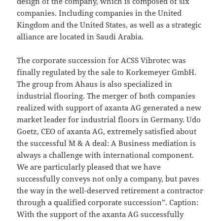
design of the company, which is composed of six
companies. Including companies in the United
Kingdom and the United States, as well as a strategic
alliance are located in Saudi Arabia.
The corporate succession for ACSS Vibrotec was
finally regulated by the sale to Korkemeyer GmbH.
The group from Ahaus is also specialized in
industrial flooring. The merger of both companies
realized with support of axanta AG generated a new
market leader for industrial floors in Germany. Udo
Goetz, CEO of axanta AG, extremely satisfied about
the successful M & A deal: A Business mediation is
always a challenge with international component.
We are particularly pleased that we have
successfully conveys not only a company, but paves
the way in the well-deserved retirement a contractor
through a qualified corporate succession”. Caption:
With the support of the axanta AG successfully