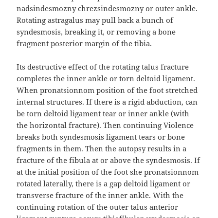
nadsindesmozny chrezsindesmozny or outer ankle.
Rotating astragalus may pull back a bunch of
syndesmosis, breaking it, or removing a bone
fragment posterior margin of the tibia.
Its destructive effect of the rotating talus fracture
completes the inner ankle or torn deltoid ligament.
When pronatsionnom position of the foot stretched
internal structures. If there is a rigid abduction, can
be torn deltoid ligament tear or inner ankle (with
the horizontal fracture). Then continuing Violence
breaks both syndesmosis ligament tears or bone
fragments in them. Then the autopsy results in a
fracture of the fibula at or above the syndesmosis. If
at the initial position of the foot she pronatsionnom
rotated laterally, there is a gap deltoid ligament or
transverse fracture of the inner ankle. With the
continuing rotation of the outer talus anterior