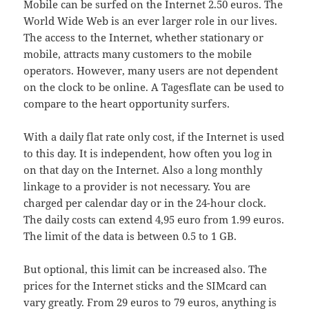
Mobile can be surfed on the Internet 2.50 euros. The
World Wide Web is an ever larger role in our lives.
The access to the Internet, whether stationary or
mobile, attracts many customers to the mobile
operators. However, many users are not dependent
on the clock to be online. A Tagesflate can be used to
compare to the heart opportunity surfers.
With a daily flat rate only cost, if the Internet is used
to this day. It is independent, how often you log in
on that day on the Internet. Also a long monthly
linkage to a provider is not necessary. You are
charged per calendar day or in the 24-hour clock.
The daily costs can extend 4,95 euro from 1.99 euros.
The limit of the data is between 0.5 to 1 GB.
But optional, this limit can be increased also. The
prices for the Internet sticks and the SIMcard can
vary greatly. From 29 euros to 79 euros, anything is