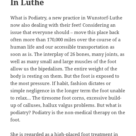
In Luthe
What is Podiatry, a new practice in Wunstorf-Luthe
now also dealing with their feet! Considering an
issue that everyone should – move this place back
often more than 170,000 miles over the course of a
human life and our accessible transportation as
soon as is. The interplay of 26 bones, many joints, as
well as many small and large muscles of the foot
allow us the bipedalism. The entire weight of the
body is resting on them. But the foot is exposed to
the most pressure. If habit, fashion dictates or
simple negligence in the longer term the foot unable
to relax… The tiresome foot corns, excessive build-
up of calluses, hallux valgus problems. But what is
podiatry? Podiatry is the non-medical therapy on the
foot.
She is regarded as a high-placed foot treatment in