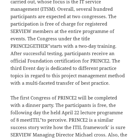
carried out, whose focus is the IT service
management (ITSM). Overall, several hundred
participants are expected at two congresses. The
participation is free of charge for registered
SERVIEW members at the entire programme of
events. The Congress under the title
PRINCE2GETHER”starts with a two-day training.
After successful testing, participants receive an
official Foundation certification for PRINCE2. The
third Event day is dedicated to different practice
topics in regard to this project management method
with a multi-faceted transfer of best practice.
The first Congress of PRINCE2 will be completed
with a dinner party. The participants is free, the
following day the held April 22 lecture programme
of 8 meetITIL”to perceive. PRINCE2 is a similar
success story write how the ITIL framework’ is sure
SERVIEW Managing Director Michael cross. Also, the