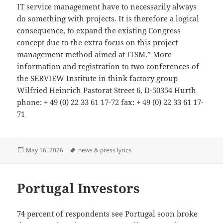
IT service management have to necessarily always
do something with projects. It is therefore a logical
consequence, to expand the existing Congress
concept due to the extra focus on this project
management method aimed at ITSM.” More
information and registration to two conferences of
the SERVIEW Institute in think factory group
Wilfried Heinrich Pastorat Street 6, D-50354 Hurth
phone: + 49 (0) 22 33 61 17-72 fax: + 49 (0) 22 33 61 17-
71
Posted
Tags
May 16, 2026
news & press lyrics
on
Portugal Investors
74 percent of respondents see Portugal soon broke