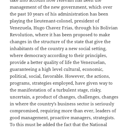
take into account how relevant has been the
management of the new government, which over
the past 10 years of his administration has been
playing the lieutenant-colonel, president of
Venezuela, Hugo Chavez Frias, through his Bolivian
Revolution, where it has been proposed to make
changes in the structure of the state that give the
inhabitants of the country a new social setting,
where democracy according to their principles,
provide a better quality of life the Venezuelan,
guaranteeing a high level cultural, economic,
political, social, favorable. However, the actions,
programs, strategies employed, have given way to
the manifestation of a turbulent stage, risky,
uncertain, a product of changes, challenges, changes
in where the country’s business sector is seriously
compromised, requiring more than ever, leaders of
good management, proactive managers, strategists.
To this must be added the fact that the National