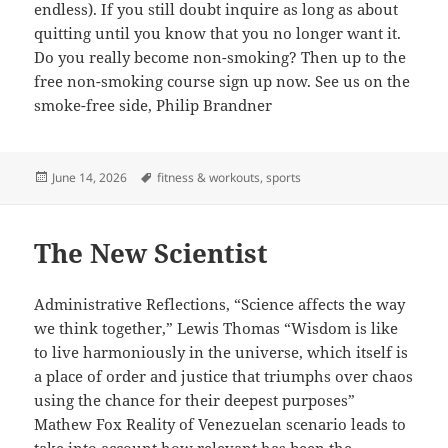
endless). If you still doubt inquire as long as about
quitting until you know that you no longer want it.
Do you really become non-smoking? Then up to the
free non-smoking course sign up now. See us on the
smoke-free side, Philip Brandner
Posted
Tags
June 14, 2026
fitness & workouts
,
sports
on
The New Scientist
Administrative Reflections, “Science affects the way
we think together,” Lewis Thomas “Wisdom is like
to live harmoniously in the universe, which itself is
a place of order and justice that triumphs over chaos
using the chance for their deepest purposes”
Mathew Fox Reality of Venezuelan scenario leads to