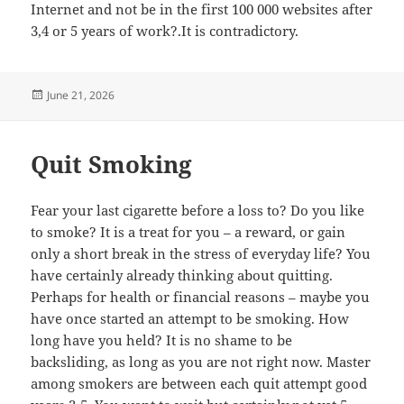
Internet and not be in the first 100 000 websites after
3,4 or 5 years of work?.It is contradictory.
Posted
June 21, 2026
on
Quit Smoking
Fear your last cigarette before a loss to? Do you like
to smoke? It is a treat for you – a reward, or gain
only a short break in the stress of everyday life? You
have certainly already thinking about quitting.
Perhaps for health or financial reasons – maybe you
have once started an attempt to be smoking. How
long have you held? It is no shame to be
backsliding, as long as you are not right now. Master
among smokers are between each quit attempt good