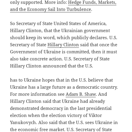
only supported. More info:
Hedge Funds, Markets,
and the Economy Sail Into Turbulence
.
So Secretary of State United States of America,
Hillary Clinton, that the Ukrainian government
should keep its word, which publicly declares. U.S.
Secretary of State
Hillary Clinton
said that once the
Government of Ukraine is committed, then it must
also take concrete action. U.S. Secretary of State
Hillary Clinton announced that the U.S.
has to Ukraine hopes that in the U.S. believe that
Ukraine has a large future as a democratic country.
For more information see
Adam B. Shaw
. And
Hillary Clinton said that Ukraine had already
demonstrated democracy in the last presidential
election when the election victory of Viktor
Yanukovych. Also said that the U.S. sees Ukraine in
the economic free market. U.S. Secretary of State