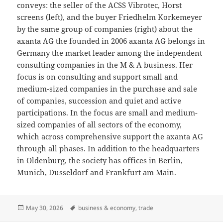
conveys: the seller of the ACSS Vibrotec, Horst
screens (left), and the buyer Friedhelm Korkemeyer
by the same group of companies (right) about the
axanta AG the founded in 2006 axanta AG belongs in
Germany the market leader among the independent
consulting companies in the M & A business. Her
focus is on consulting and support small and
medium-sized companies in the purchase and sale
of companies, succession and quiet and active
participations. In the focus are small and medium-
sized companies of all sectors of the economy,
which across comprehensive support the axanta AG
through all phases. In addition to the headquarters
in Oldenburg, the society has offices in Berlin,
Munich, Dusseldorf and Frankfurt am Main.
Posted
Tags
May 30, 2026
business & economy
,
trade
on