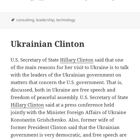
Tags
consulting
,
leadership
,
technology
Ukrainian Clinton
U.S. Secretary of State
Hillary Clinton
said that one
of the main reasons for her visit to Ukraine is to talk
with the leaders of the Ukrainian government on
matters that concern the U.S. government. That is,
discussed, both in Ukraine are free speech and
freedom of peaceful assembly. U.S. Secretary of State
Hillary Clinton
said at a press conference held
jointly with the Minister Foreign Affairs of Ukraine
Konstantin Grishchenko. Also, former wife of
former President Clinton said that the Ukrainian
government is very democratic, and free speech are