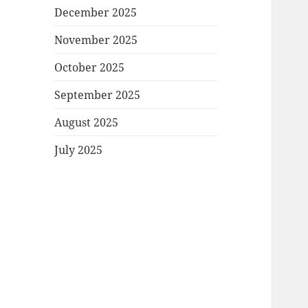
December 2025
November 2025
October 2025
September 2025
August 2025
July 2025