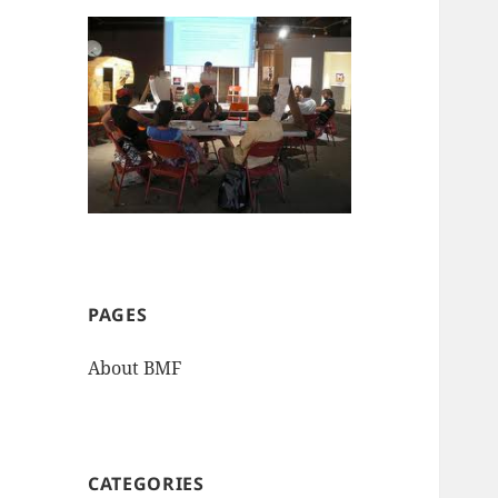
PAGES
About BMF
CATEGORIES