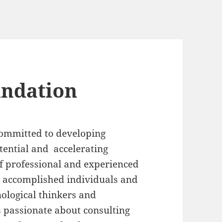
undation
committed to developing
ential and accelerating
of professional and experienced
r accomplished individuals and
nological thinkers and
s passionate about consulting