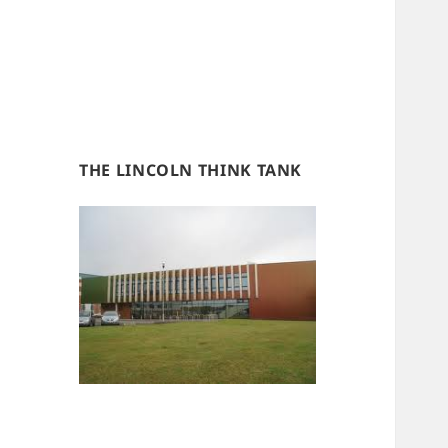
THE LINCOLN THINK TANK