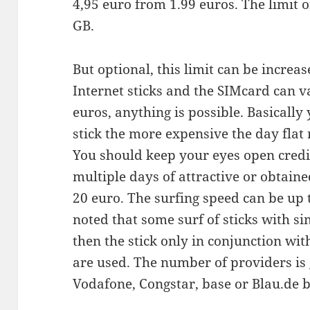
4,95 euro from 1.99 euros. The limit o
GB.
But optional, this limit can be increas
Internet sticks and the SIMcard can v
euros, anything is possible. Basically
stick the more expensive the day flat r
You should keep your eyes open credit
multiple days of attractive or obtaine
20 euro. The surfing speed can be up to
noted that some surf of sticks with si
then the stick only in conjunction wit
are used. The number of providers is 
Vodafone, Congstar, base or Blau.de 