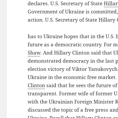
declares. U.S. Secretary of State
Hilla
Government of Ukraine is committed, 
action. U.S. Secretary of State Hillar
has to Ukraine hopes that in the U.S. 
future as a democratic country. For 
Shaw
. And Hillary Clinton said that 
demonstrated democracy in the last p
election victory of Viktor Yanukovych.
Ukraine in the economic free market. 
Clinton
said that he sees the future of
transparent. Former wife of former U.
with the Ukrainian Foreign Minister 
discussed the topic of a free press a