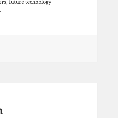
rs, future technology
.
n