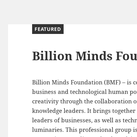
FEATURED
Billion Minds Fo
Billion Minds Foundation (BMF) – is 
business and technological human pot
creativity through the collaboration 
knowledge leaders. It brings togethe
leaders of businesses, as well as tech
luminaries. This professional group i