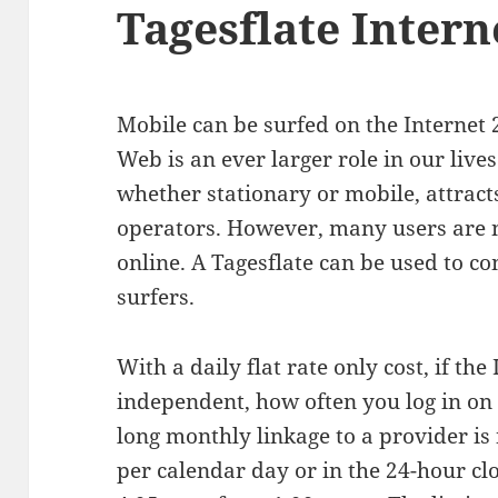
Tagesflate Intern
Mobile can be surfed on the Internet
Web is an ever larger role in our lives
whether stationary or mobile, attrac
operators. However, many users are n
online. A Tagesflate can be used to c
surfers.
With a daily flat rate only cost, if the 
independent, how often you log in on 
long monthly linkage to a provider is
per calendar day or in the 24-hour cl