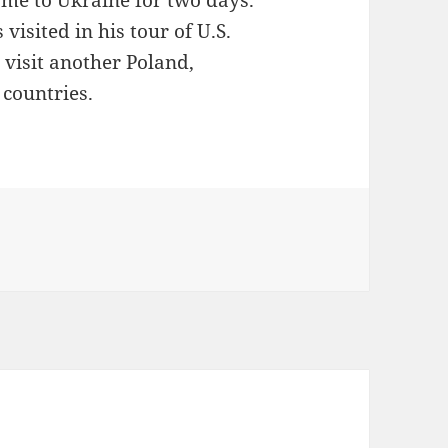
came to Ukraine for two days.
visited in his tour of U.S.
l visit another Poland,
countries.