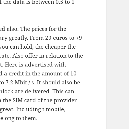
f the data is between 0.5 to 1
ed also. The prices for the
ary greatly. From 29 euros to 79
 you can hold, the cheaper the
ate. Also offer in relation to the
. Here is advertised with
d a credit in the amount of 10
 7.2 Mbit / s. It should also be
mlock are delivered. This can
h the SIM card of the provider
great. Including t mobile,
belong to them.