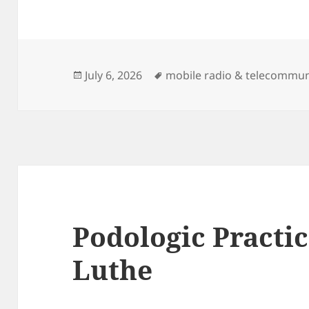
Posted
Tags
July 6, 2026
mobile radio & telecommun
on
Podologic Practi
Luthe