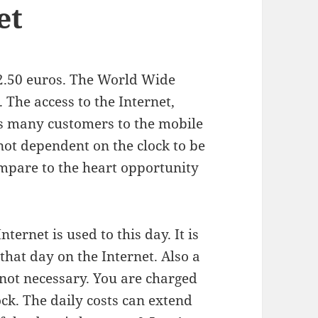
et
 2.50 euros. The World Wide
. The access to the Internet,
ts many customers to the mobile
ot dependent on the clock to be
ompare to the heart opportunity
Internet is used to this day. It is
that day on the Internet. Also a
 not necessary. You are charged
ock. The daily costs can extend