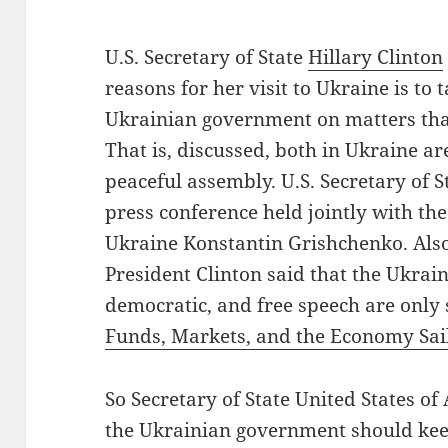
U.S. Secretary of State
Hillary Clinton
reasons for her visit to Ukraine is to 
Ukrainian government on matters tha
That is, discussed, both in Ukraine a
peaceful assembly. U.S. Secretary of 
press conference held jointly with the
Ukraine Konstantin Grishchenko. Also
President Clinton said that the Ukrai
democratic, and free speech are only
Funds, Markets, and the Economy Sai
So Secretary of State United States of 
the Ukrainian government should keep