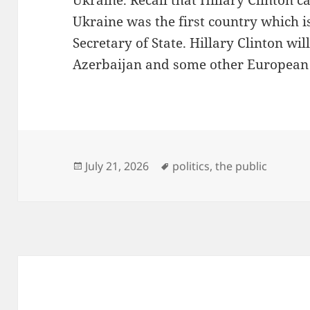
Ukraine. Recall that Hillary Clinton 
Ukraine was the first country which is 
Secretary of State. Hillary Clinton wil
Azerbaijan and some other European 
Posted
Tags
July 21, 2026
politics
,
the public
on