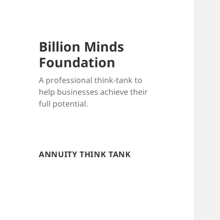
Billion Minds
Foundation
A professional think-tank to
help businesses achieve their
full potential.
ANNUITY THINK TANK