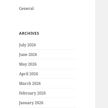
General
ARCHIVES
July 2026
June 2026
May 2026
April 2026
March 2026
February 2026
January 2026