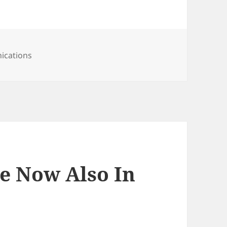
ications
ce Now Also In