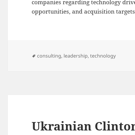
companies regarding technology drive
opportunities, and acquisition targets
Tags
consulting
,
leadership
,
technology
Ukrainian Clinto