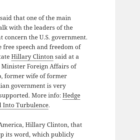
said that one of the main
talk with the leaders of the
t concern the U.S. government.
re free speech and freedom of
State
Hillary Clinton
said at a
 Minister Foreign Affairs of
, former wife of former
nian government is very
 supported. More info:
Hedge
l Into Turbulence
.
America, Hillary Clinton, that
 its word, which publicly