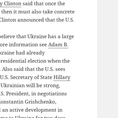
ry Clinton
said that once the
then it must also take concrete
y Clinton announced that the U.S.
believe that Ukraine has a large
more information see
Adam B.
Ukraine had already
residential election when the
 Also said that the U.S. sees
U.S. Secretary of State
Hillary
 Ukrainian will be strong,
S. President, in negotiations
Konstantin Grishchenko,
nd an active development in