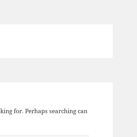
oking for. Perhaps searching can