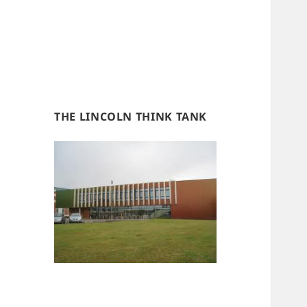
THE LINCOLN THINK TANK