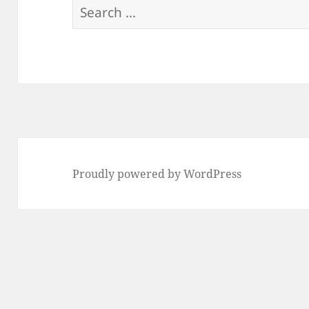
Search
for:
Proudly powered by WordPress