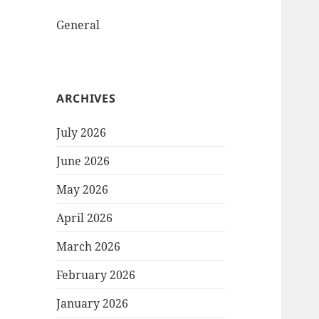
General
ARCHIVES
July 2026
June 2026
May 2026
April 2026
March 2026
February 2026
January 2026