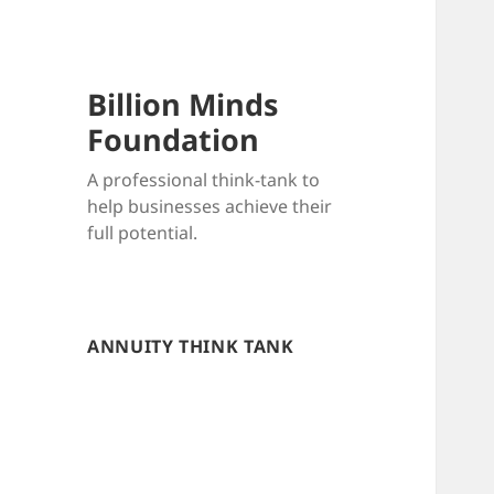
Billion Minds
Foundation
A professional think-tank to
help businesses achieve their
full potential.
ANNUITY THINK TANK