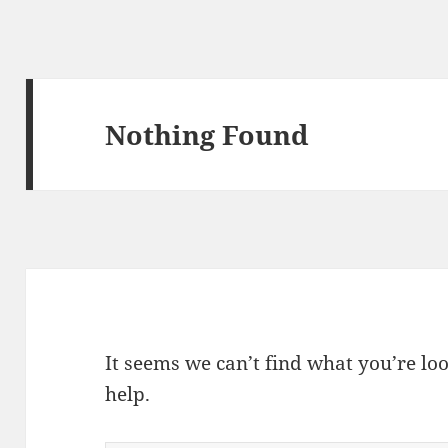
Nothing Found
It seems we can’t find what you’re lo
help.