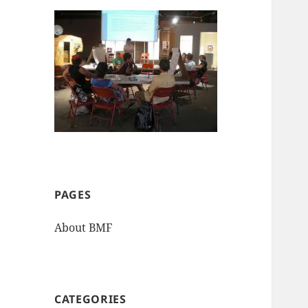
PAGES
About BMF
CATEGORIES