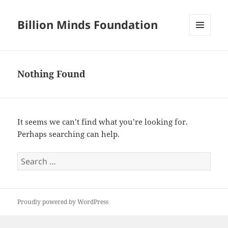
Billion Minds Foundation
MENU
AND
WIDGETS
Nothing Found
It seems we can’t find what you’re looking for.
Perhaps searching can help.
Search
for:
Proudly powered by WordPress