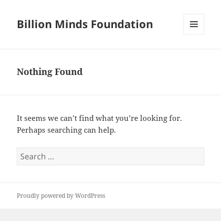
Billion Minds Foundation
MENU
AND
WIDGETS
Nothing Found
It seems we can’t find what you’re looking for.
Perhaps searching can help.
Search
for:
Proudly powered by WordPress