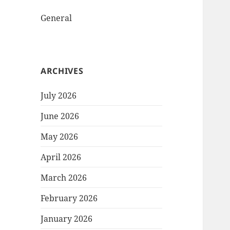
General
ARCHIVES
July 2026
June 2026
May 2026
April 2026
March 2026
February 2026
January 2026