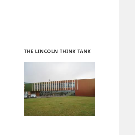
THE LINCOLN THINK TANK