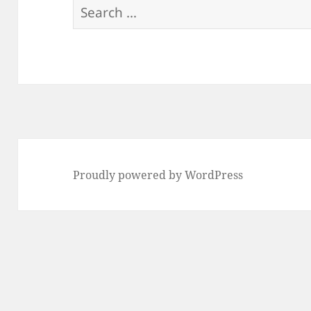
Search
for:
Proudly powered by WordPress