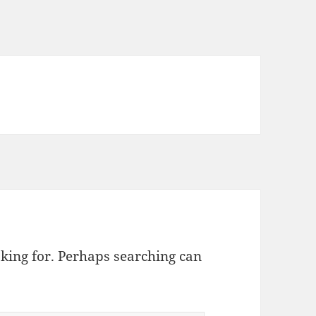
oking for. Perhaps searching can