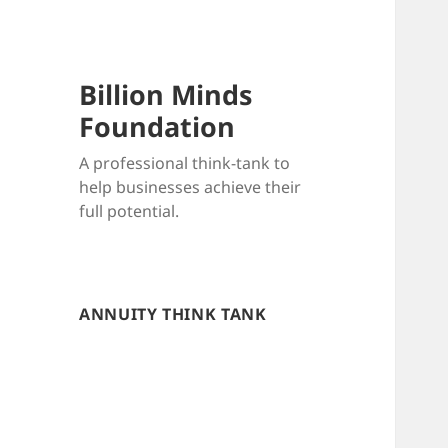
Billion Minds
Foundation
A professional think-tank to
help businesses achieve their
full potential.
ANNUITY THINK TANK