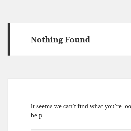
Nothing Found
It seems we can’t find what you’re lo
help.