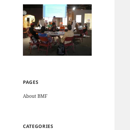
PAGES
About BMF
CATEGORIES