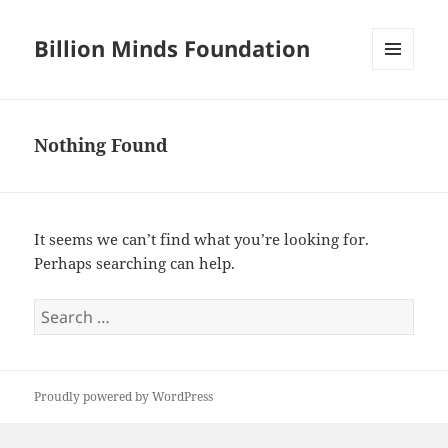
Billion Minds Foundation
MENU
AND
WIDGETS
Nothing Found
It seems we can’t find what you’re looking for.
Perhaps searching can help.
Search
for:
Proudly powered by WordPress