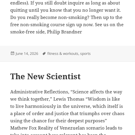
endless). If you still doubt inquire as long as about
quitting until you know that you no longer want it.
Do you really become non-smoking? Then up to the
free non-smoking course sign up now. See us on the
smoke-free side, Philip Brandner
Posted
Tags
June 14, 2026
fitness & workouts
,
sports
on
The New Scientist
Administrative Reflections, “Science affects the way
we think together,” Lewis Thomas “Wisdom is like
to live harmoniously in the universe, which itself is
a place of order and justice that triumphs over chaos
using the chance for their deepest purposes”
Mathew Fox Reality of Venezuelan scenario leads to