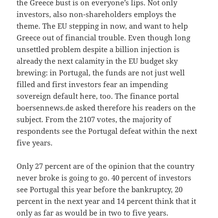
the Greece bust is on everyone’s lips. Not only
investors, also non-shareholders employs the
theme. The EU stepping in now, and want to help
Greece out of financial trouble. Even though long
unsettled problem despite a billion injection is
already the next calamity in the EU budget sky
brewing: in Portugal, the funds are not just well
filled and first investors fear an impending
sovereign default here, too. The finance portal
boersennews.de asked therefore his readers on the
subject. From the 2107 votes, the majority of
respondents see the Portugal defeat within the next
five years.
Only 27 percent are of the opinion that the country
never broke is going to go. 40 percent of investors
see Portugal this year before the bankruptcy, 20
percent in the next year and 14 percent think that it
only as far as would be in two to five years.