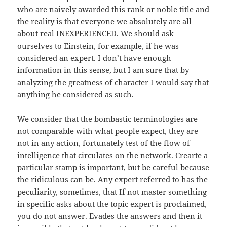
who are naively awarded this rank or noble title and
the reality is that everyone we absolutely are all
about real INEXPERIENCED. We should ask
ourselves to Einstein, for example, if he was
considered an expert. I don’t have enough
information in this sense, but I am sure that by
analyzing the greatness of character I would say that
anything he considered as such.
We consider that the bombastic terminologies are
not comparable with what people expect, they are
not in any action, fortunately test of the flow of
intelligence that circulates on the network. Crearte a
particular stamp is important, but be careful because
the ridiculous can be. Any expert referred to has the
peculiarity, sometimes, that If not master something
in specific asks about the topic expert is proclaimed,
you do not answer. Evades the answers and then it