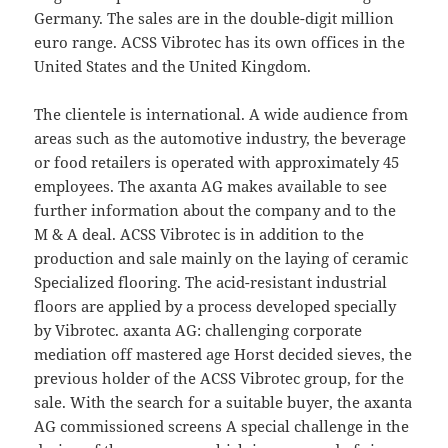
Germany. The sales are in the double-digit million
euro range. ACSS Vibrotec has its own offices in the
United States and the United Kingdom.
The clientele is international. A wide audience from
areas such as the automotive industry, the beverage
or food retailers is operated with approximately 45
employees. The axanta AG makes available to see
further information about the company and to the
M & A deal. ACSS Vibrotec is in addition to the
production and sale mainly on the laying of ceramic
Specialized flooring. The acid-resistant industrial
floors are applied by a process developed specially
by Vibrotec. axanta AG: challenging corporate
mediation off mastered age Horst decided sieves, the
previous holder of the ACSS Vibrotec group, for the
sale. With the search for a suitable buyer, the axanta
AG commissioned screens A special challenge in the