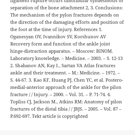
ligament rupture occurs tibiofibular syndesmosis or
separation of the bone attachment 2, 3. Conclusions:
The mechanism of the pylon fractures depends on
the direction of the damaging efforts and position of
the foot at the time of injury. References 1.
Oganesyan OV, Ivannikov SV, Korshunov AV
Recovery form and function of the ankle joint
hinge-distraction apparatus. – Moscow: BINOM.
Laboratory knowledge. – Medicine. – 2003. – S. 12-13
2. Shabanov AN, Kay I., Sartan VA Atlas fractures
ankle and their treatment. – M.: Medicine. – 1972. –
S. 44-67. 3. Kao KF, Huang PJ, Chen YC, et al. Postero-
medial-anterior approach of the ankle for the pilon
fracture / / Injury. – 2000. – Vol. 31. – P. 71-74. 4.
Topliss CJ, Jackson M., Atkins RM: Anatomy of pilon
fractures of the distal tibia / / JBJS. – 2005. – Vol. 87 –
P.692-697. Tekt article is copyrighted