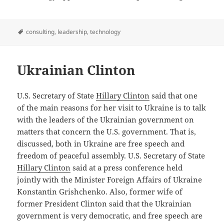
Tags
consulting
,
leadership
,
technology
Ukrainian Clinton
U.S. Secretary of State
Hillary Clinton
said that one
of the main reasons for her visit to Ukraine is to talk
with the leaders of the Ukrainian government on
matters that concern the U.S. government. That is,
discussed, both in Ukraine are free speech and
freedom of peaceful assembly. U.S. Secretary of State
Hillary Clinton
said at a press conference held
jointly with the Minister Foreign Affairs of Ukraine
Konstantin Grishchenko. Also, former wife of
former President Clinton said that the Ukrainian
government is very democratic, and free speech are