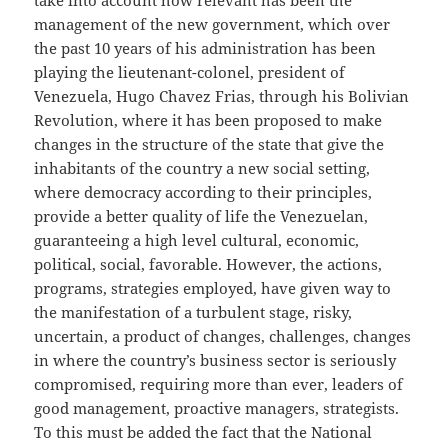
take into account how relevant has been the
management of the new government, which over
the past 10 years of his administration has been
playing the lieutenant-colonel, president of
Venezuela, Hugo Chavez Frias, through his Bolivian
Revolution, where it has been proposed to make
changes in the structure of the state that give the
inhabitants of the country a new social setting,
where democracy according to their principles,
provide a better quality of life the Venezuelan,
guaranteeing a high level cultural, economic,
political, social, favorable. However, the actions,
programs, strategies employed, have given way to
the manifestation of a turbulent stage, risky,
uncertain, a product of changes, challenges, changes
in where the country’s business sector is seriously
compromised, requiring more than ever, leaders of
good management, proactive managers, strategists.
To this must be added the fact that the National