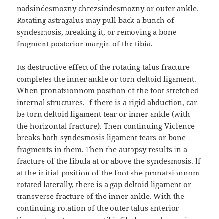
nadsindesmozny chrezsindesmozny or outer ankle.
Rotating astragalus may pull back a bunch of
syndesmosis, breaking it, or removing a bone
fragment posterior margin of the tibia.
Its destructive effect of the rotating talus fracture
completes the inner ankle or torn deltoid ligament.
When pronatsionnom position of the foot stretched
internal structures. If there is a rigid abduction, can
be torn deltoid ligament tear or inner ankle (with
the horizontal fracture). Then continuing Violence
breaks both syndesmosis ligament tears or bone
fragments in them. Then the autopsy results in a
fracture of the fibula at or above the syndesmosis. If
at the initial position of the foot she pronatsionnom
rotated laterally, there is a gap deltoid ligament or
transverse fracture of the inner ankle. With the
continuing rotation of the outer talus anterior