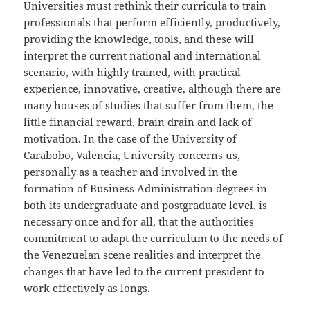
Universities must rethink their curricula to train
professionals that perform efficiently, productively,
providing the knowledge, tools, and these will
interpret the current national and international
scenario, with highly trained, with practical
experience, innovative, creative, although there are
many houses of studies that suffer from them, the
little financial reward, brain drain and lack of
motivation. In the case of the University of
Carabobo, Valencia, University concerns us,
personally as a teacher and involved in the
formation of Business Administration degrees in
both its undergraduate and postgraduate level, is
necessary once and for all, that the authorities
commitment to adapt the curriculum to the needs of
the Venezuelan scene realities and interpret the
changes that have led to the current president to
work effectively as longs.