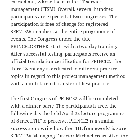
carried out, whose focus is the IT service
management (ITSM). Overall, several hundred
participants are expected at two congresses. The
participation is free of charge for registered
SERVIEW members at the entire programme of
events. The Congress under the title
PRINCE2GETHER”starts with a two-day training.
After successful testing, participants receive an
official Foundation certification for PRINCE2. The
third Event day is dedicated to different practice
topics in regard to this project management method
with a multi-faceted transfer of best practice.
The first Congress of PRINCE2 will be completed
with a dinner party. The participants is free, the
following day the held April 22 lecture programme
of 8 meetITIL”to perceive. PRINCE2 is a similar
success story write how the ITIL framework’ is sure
SERVIEW Managing Director Michael cross. Also, the