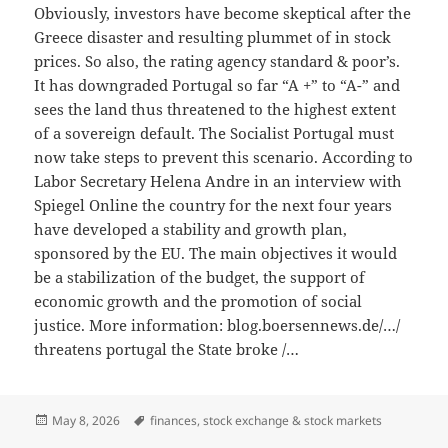
Obviously, investors have become skeptical after the
Greece disaster and resulting plummet of in stock
prices. So also, the rating agency standard & poor’s.
It has downgraded Portugal so far “A +” to “A-” and
sees the land thus threatened to the highest extent
of a sovereign default. The Socialist Portugal must
now take steps to prevent this scenario. According to
Labor Secretary Helena Andre in an interview with
Spiegel Online the country for the next four years
have developed a stability and growth plan,
sponsored by the EU. The main objectives it would
be a stabilization of the budget, the support of
economic growth and the promotion of social
justice. More information: blog.boersennews.de/…/
threatens portugal the State broke /…
Posted
Tags
May 8, 2026
finances
,
stock exchange & stock markets
on