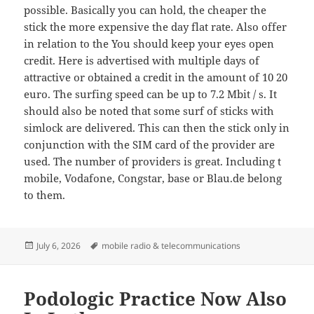
possible. Basically you can hold, the cheaper the
stick the more expensive the day flat rate. Also offer
in relation to the You should keep your eyes open
credit. Here is advertised with multiple days of
attractive or obtained a credit in the amount of 10 20
euro. The surfing speed can be up to 7.2 Mbit / s. It
should also be noted that some surf of sticks with
simlock are delivered. This can then the stick only in
conjunction with the SIM card of the provider are
used. The number of providers is great. Including t
mobile, Vodafone, Congstar, base or Blau.de belong
to them.
Posted
Tags
July 6, 2026
mobile radio & telecommunications
on
Podologic Practice Now Also