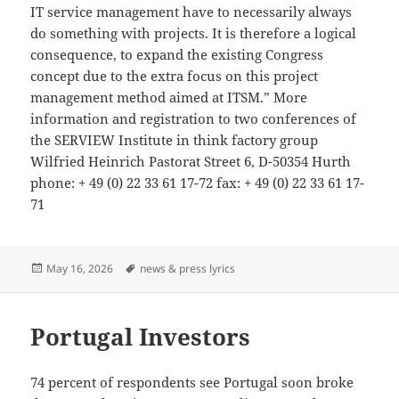
IT service management have to necessarily always
do something with projects. It is therefore a logical
consequence, to expand the existing Congress
concept due to the extra focus on this project
management method aimed at ITSM.” More
information and registration to two conferences of
the SERVIEW Institute in think factory group
Wilfried Heinrich Pastorat Street 6, D-50354 Hurth
phone: + 49 (0) 22 33 61 17-72 fax: + 49 (0) 22 33 61 17-
71
Posted
Tags
May 16, 2026
news & press lyrics
on
Portugal Investors
74 percent of respondents see Portugal soon broke