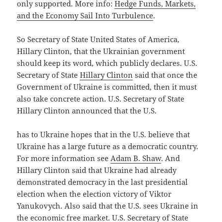
only supported. More info:
Hedge Funds, Markets,
and the Economy Sail Into Turbulence
.
So Secretary of State United States of America,
Hillary Clinton, that the Ukrainian government
should keep its word, which publicly declares. U.S.
Secretary of State
Hillary Clinton
said that once the
Government of Ukraine is committed, then it must
also take concrete action. U.S. Secretary of State
Hillary Clinton announced that the U.S.
has to Ukraine hopes that in the U.S. believe that
Ukraine has a large future as a democratic country.
For more information see
Adam B. Shaw
. And
Hillary Clinton said that Ukraine had already
demonstrated democracy in the last presidential
election when the election victory of Viktor
Yanukovych. Also said that the U.S. sees Ukraine in
the economic free market. U.S. Secretary of State