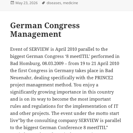
Posted
Tags
May 23, 2026
diseases
,
medicine
on
German Congress
Management
Event of SERVIEW is April 2010 parallel to the
biggest German Congress ‘8 meetITIL’ performed in
Bad Homburg, 08.03.2009 – from 19 to 21 April 2010
the first Congress in Germany takes place in Bad
Neuenahr, dealing specifically with the PRINCE2
project management method. You enjoy a
significantly growing importance in this country
and is on its way to become the most important
rules and regulations for the implementation of IT
and other projects. The event under the motto start
live”by the consulting company SERVIEW is parallel
to the biggest German Conference 8 meetITIL”