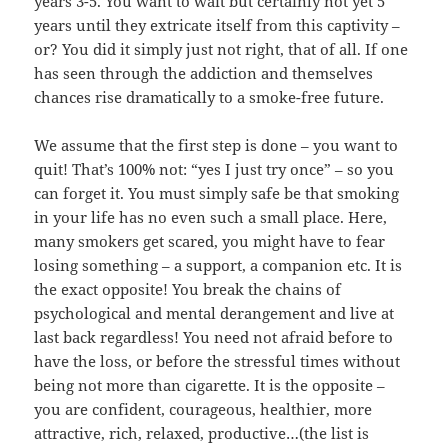
years 3-5. You want to wait but certainly not yet 5
years until they extricate itself from this captivity –
or? You did it simply just not right, that of all. If one
has seen through the addiction and themselves
chances rise dramatically to a smoke-free future.
We assume that the first step is done – you want to
quit! That’s 100% not: “yes I just try once” – so you
can forget it. You must simply safe be that smoking
in your life has no even such a small place. Here,
many smokers get scared, you might have to fear
losing something – a support, a companion etc. It is
the exact opposite! You break the chains of
psychological and mental derangement and live at
last back regardless! You need not afraid before to
have the loss, or before the stressful times without
being not more than cigarette. It is the opposite –
you are confident, courageous, healthier, more
attractive, rich, relaxed, productive…(the list is