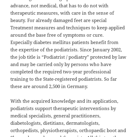
advance, not medical, that has to do not with
therapeutic measures, with care in the sense of
beauty. For already damaged feet are special
Treatment measures and techniques to keep applied
around the base free of symptoms or cure.
Especially diabetes mellitus patients benefit from
the expertise of the podiatrists. Since January 2002,
the job title is “Podiatrist / podiatry” protected by law
and may be carried only by persons who have
completed the required two-year professional
training to the State-registered podiatrists. So far
these are around 2,500 in Germany.
With the acquired knowledge and its application,
podiatrists support therapeutic interventions by
medical specialists, general practitioners,
diabetologists, dietitians, dermatologists,
orthopedists, physiotherapists, orthopaedic boot and