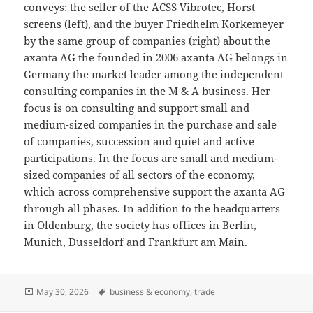
conveys: the seller of the ACSS Vibrotec, Horst
screens (left), and the buyer Friedhelm Korkemeyer
by the same group of companies (right) about the
axanta AG the founded in 2006 axanta AG belongs in
Germany the market leader among the independent
consulting companies in the M & A business. Her
focus is on consulting and support small and
medium-sized companies in the purchase and sale
of companies, succession and quiet and active
participations. In the focus are small and medium-
sized companies of all sectors of the economy,
which across comprehensive support the axanta AG
through all phases. In addition to the headquarters
in Oldenburg, the society has offices in Berlin,
Munich, Dusseldorf and Frankfurt am Main.
Posted
Tags
May 30, 2026
business & economy
,
trade
on