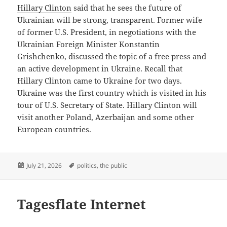
Hillary Clinton
said that he sees the future of
Ukrainian will be strong, transparent. Former wife
of former U.S. President, in negotiations with the
Ukrainian Foreign Minister Konstantin
Grishchenko, discussed the topic of a free press and
an active development in Ukraine. Recall that
Hillary Clinton came to Ukraine for two days.
Ukraine was the first country which is visited in his
tour of U.S. Secretary of State. Hillary Clinton will
visit another Poland, Azerbaijan and some other
European countries.
Posted
Tags
July 21, 2026
politics
,
the public
on
Tagesflate Internet