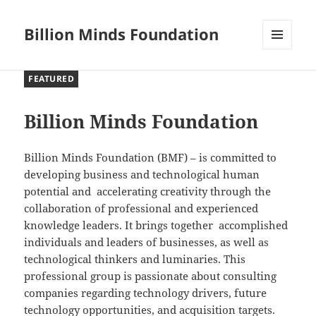
Billion Minds Foundation
MENU
AND
FEATURED
WIDGETS
Billion Minds Foundation
Billion Minds Foundation (BMF) – is committed to
developing business and technological human
potential and accelerating creativity through the
collaboration of professional and experienced
knowledge leaders. It brings together accomplished
individuals and leaders of businesses, as well as
technological thinkers and luminaries. This
professional group is passionate about consulting
companies regarding technology drivers, future
technology opportunities, and acquisition targets.