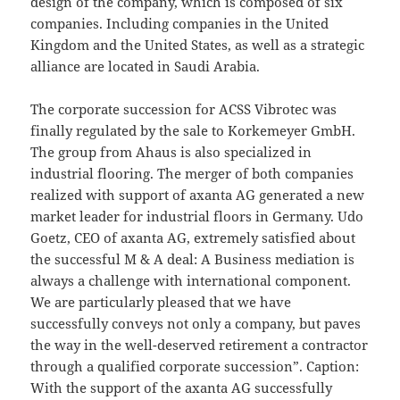
design of the company, which is composed of six
companies. Including companies in the United
Kingdom and the United States, as well as a strategic
alliance are located in Saudi Arabia.
The corporate succession for ACSS Vibrotec was
finally regulated by the sale to Korkemeyer GmbH.
The group from Ahaus is also specialized in
industrial flooring. The merger of both companies
realized with support of axanta AG generated a new
market leader for industrial floors in Germany. Udo
Goetz, CEO of axanta AG, extremely satisfied about
the successful M & A deal: A Business mediation is
always a challenge with international component.
We are particularly pleased that we have
successfully conveys not only a company, but paves
the way in the well-deserved retirement a contractor
through a qualified corporate succession”. Caption:
With the support of the axanta AG successfully