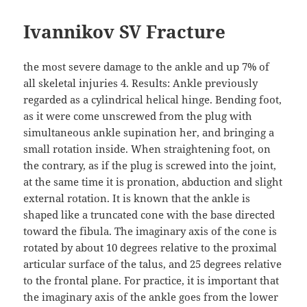
Ivannikov SV Fracture
the most severe damage to the ankle and up 7% of
all skeletal injuries 4. Results: Ankle previously
regarded as a cylindrical helical hinge. Bending foot,
as it were come unscrewed from the plug with
simultaneous ankle supination her, and bringing a
small rotation inside. When straightening foot, on
the contrary, as if the plug is screwed into the joint,
at the same time it is pronation, abduction and slight
external rotation. It is known that the ankle is
shaped like a truncated cone with the base directed
toward the fibula. The imaginary axis of the cone is
rotated by about 10 degrees relative to the proximal
articular surface of the talus, and 25 degrees relative
to the frontal plane. For practice, it is important that
the imaginary axis of the ankle goes from the lower