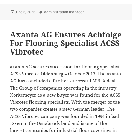
Posted
Tags
June 6, 2026
administration manager
on
Axanta AG Ensures Achfolge
For Flooring Specialist ACSS
Vibrotec
axanta AG secures succession for flooring specialist
ACSS Vibrotec Oldenburg – October 2013. The axanta
AG has concluded a further successful M & A deal.
The Group of companies operating in the industry
Korkemeyer as a new buyer was found for the ACSS
Vibrotec flooring specialists. With the merger of the
two companies creates a new German leader. The
ACSS Vibrotec company was founded in 1994 in bad
Essen in the Osnabruck land and is one of the
largest companies for industrial floor coverings in