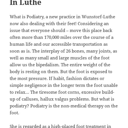
In Luthe
What is Podiatry, a new practice in Wunstorf-Luthe
now also dealing with their feet! Considering an
issue that everyone should – move this place back
often more than 170,000 miles over the course of a
human life and our accessible transportation as
soon as is. The interplay of 26 bones, many joints, as
well as many small and large muscles of the foot
allow us the bipedalism. The entire weight of the
body is resting on them. But the foot is exposed to
the most pressure. If habit, fashion dictates or
simple negligence in the longer term the foot unable
to relax… The tiresome foot corns, excessive build-
up of calluses, hallux valgus problems. But what is
podiatry? Podiatry is the non-medical therapy on the
foot.
She is regarded as a high-placed foot treatment in