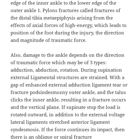
edge of the inner ankle to the lower edge of the
outer ankle 1. Pylons fractures called fractures of
the distal tibia metaepiphysis arising from the
effects of axial forces of high-energy, which leads to
position of the foot during the injury, the direction
and magnitude of traumatic force.
Also, damage to the ankle depends on the direction
of traumatic force which may be of 3 types:
adduction, abduction, rotation. During supination
external Ligamental structures are strained. With a
gap of enhanced external adduction ligament tear or
fracture podsindesmozny outer ankle, and the talus
clicks the inner ankle, resulting in a fracture occurs
and the vertical plane. If supinate stop the load is
rotated outward, in addition to the external voltage
lateral ligaments stretched anterior ligament
syndesmosis. If the force continues its impact, then
there is an oblique or spiral fracture