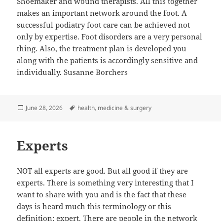
Shoemaker and wound therapists. All this together
makes an important network around the foot. A
successful podiatry foot care can be achieved not
only by expertise. Foot disorders are a very personal
thing. Also, the treatment plan is developed you
along with the patients is accordingly sensitive and
individually. Susanne Borchers
Posted
Tags
June 28, 2026
health
,
medicine & surgery
on
Experts
NOT all experts are good. But all good if they are
experts. There is something very interesting that I
want to share with you and is the fact that these
days is heard much this terminology or this
definition: expert. There are people in the network