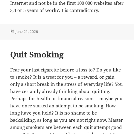
Internet and not be in the first 100 000 websites after
3,4 or 5 years of work?.It is contradictory.
Posted
June 21, 2026
on
Quit Smoking
Fear your last cigarette before a loss to? Do you like
to smoke? It is a treat for you – a reward, or gain
only a short break in the stress of everyday life? You
have certainly already thinking about quitting.
Perhaps for health or financial reasons – maybe you
have once started an attempt to be smoking. How
long have you held? It is no shame to be
backsliding, as long as you are not right now. Master
among smokers are between each quit attempt good