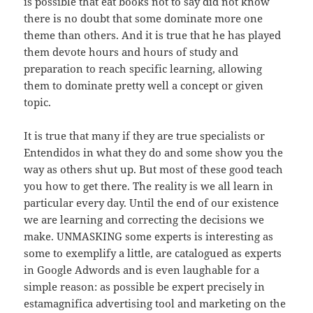
is possible that eat books not to say did not know
there is no doubt that some dominate more one
theme than others. And it is true that he has played
them devote hours and hours of study and
preparation to reach specific learning, allowing
them to dominate pretty well a concept or given
topic.
It is true that many if they are true specialists or
Entendidos in what they do and some show you the
way as others shut up. But most of these good teach
you how to get there. The reality is we all learn in
particular every day. Until the end of our existence
we are learning and correcting the decisions we
make. UNMASKING some experts is interesting as
some to exemplify a little, are catalogued as experts
in Google Adwords and is even laughable for a
simple reason: as possible be expert precisely in
estamagnifica advertising tool and marketing on the