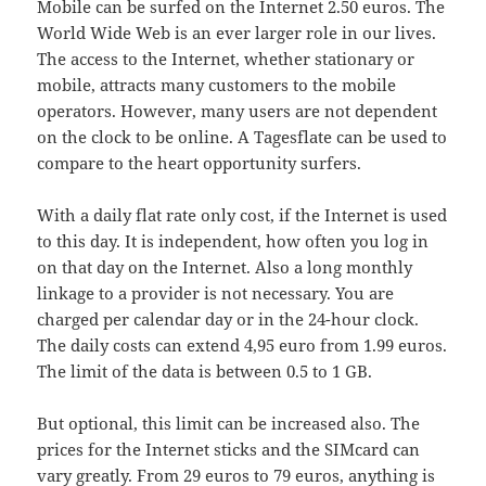
Mobile can be surfed on the Internet 2.50 euros. The
World Wide Web is an ever larger role in our lives.
The access to the Internet, whether stationary or
mobile, attracts many customers to the mobile
operators. However, many users are not dependent
on the clock to be online. A Tagesflate can be used to
compare to the heart opportunity surfers.
With a daily flat rate only cost, if the Internet is used
to this day. It is independent, how often you log in
on that day on the Internet. Also a long monthly
linkage to a provider is not necessary. You are
charged per calendar day or in the 24-hour clock.
The daily costs can extend 4,95 euro from 1.99 euros.
The limit of the data is between 0.5 to 1 GB.
But optional, this limit can be increased also. The
prices for the Internet sticks and the SIMcard can
vary greatly. From 29 euros to 79 euros, anything is