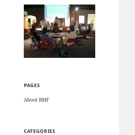
PAGES
About BMF
CATEGORIES