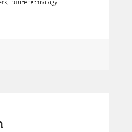
rs, future technology
.
n