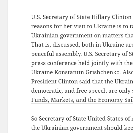
U.S. Secretary of State
Hillary Clinton
reasons for her visit to Ukraine is to 
Ukrainian government on matters tha
That is, discussed, both in Ukraine a
peaceful assembly. U.S. Secretary of 
press conference held jointly with the
Ukraine Konstantin Grishchenko. Also
President Clinton said that the Ukrai
democratic, and free speech are only
Funds, Markets, and the Economy Sai
So Secretary of State United States of 
the Ukrainian government should keep