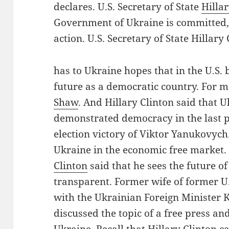
declares. U.S. Secretary of State
Hilla
Government of Ukraine is committed, 
action. U.S. Secretary of State Hillar
has to Ukraine hopes that in the U.S. 
future as a democratic country. For 
Shaw
. And Hillary Clinton said that 
demonstrated democracy in the last p
election victory of Viktor Yanukovych.
Ukraine in the economic free market. 
Clinton
said that he sees the future of
transparent. Former wife of former U.
with the Ukrainian Foreign Minister 
discussed the topic of a free press a