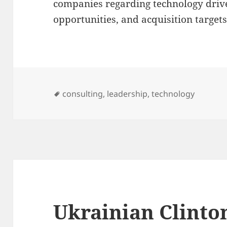
companies regarding technology drive
opportunities, and acquisition targets
Tags
consulting
,
leadership
,
technology
Ukrainian Clinto