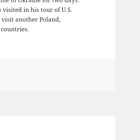
came to Ukraine for two days.
visited in his tour of U.S.
l visit another Poland,
countries.