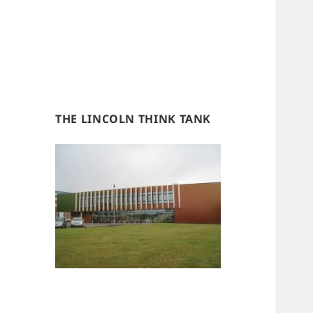
THE LINCOLN THINK TANK