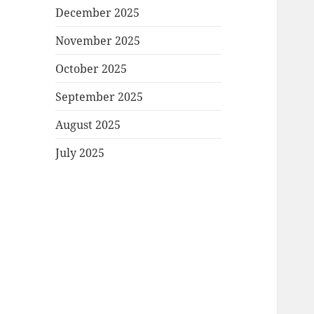
December 2025
November 2025
October 2025
September 2025
August 2025
July 2025