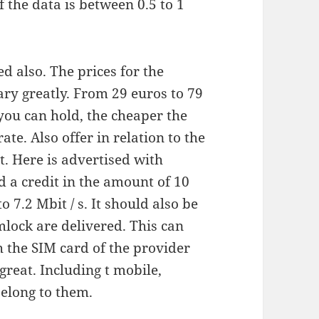
f the data is between 0.5 to 1
ed also. The prices for the
ary greatly. From 29 euros to 79
 you can hold, the cheaper the
ate. Also offer in relation to the
. Here is advertised with
d a credit in the amount of 10
 7.2 Mbit / s. It should also be
mlock are delivered. This can
h the SIM card of the provider
great. Including t mobile,
belong to them.