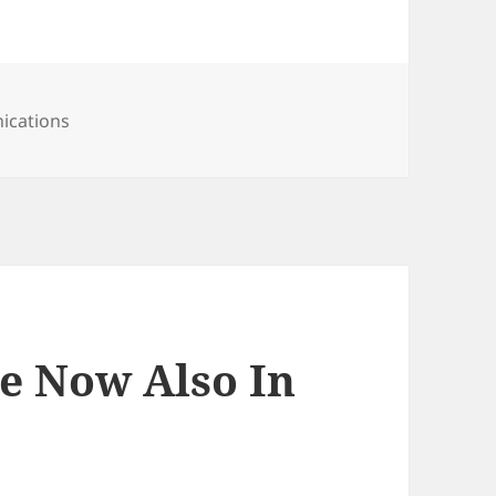
ications
ce Now Also In