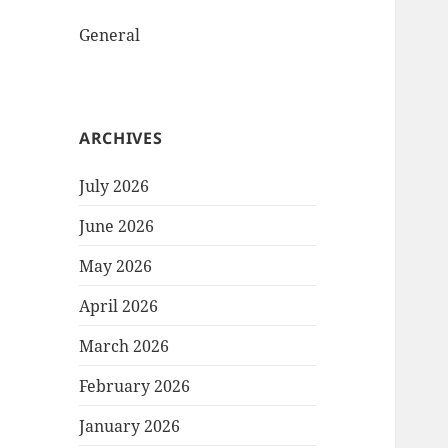
General
ARCHIVES
July 2026
June 2026
May 2026
April 2026
March 2026
February 2026
January 2026