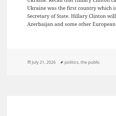
Ukraine. Recall that Hillary Clinton 
Ukraine was the first country which is 
Secretary of State. Hillary Clinton wil
Azerbaijan and some other European 
Posted
Tags
July 21, 2026
politics
,
the public
on