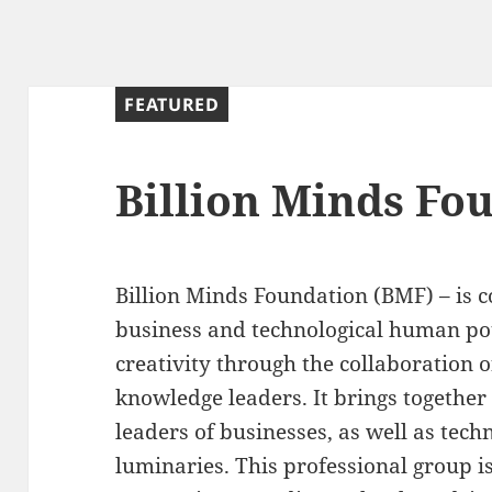
FEATURED
Billion Minds Fo
Billion Minds Foundation (BMF) – is 
business and technological human pot
creativity through the collaboration 
knowledge leaders. It brings togethe
leaders of businesses, as well as tech
luminaries. This professional group i