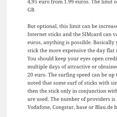
4,95 euro from 1.99 euros. The limit o
GB.
But optional, this limit can be increas
Internet sticks and the SIMcard can v
euros, anything is possible. Basically
stick the more expensive the day flat r
You should keep your eyes open credit
multiple days of attractive or obtaine
20 euro. The surfing speed can be up to
noted that some surf of sticks with si
then the stick only in conjunction wit
are used. The number of providers is 
Vodafone, Congstar, base or Blau.de 