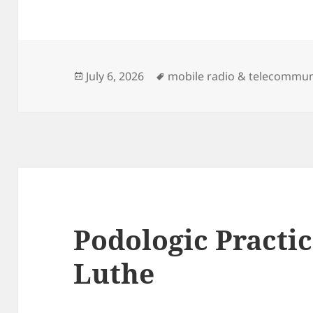
Posted
Tags
July 6, 2026
mobile radio & telecommun
on
Podologic Practi
Luthe