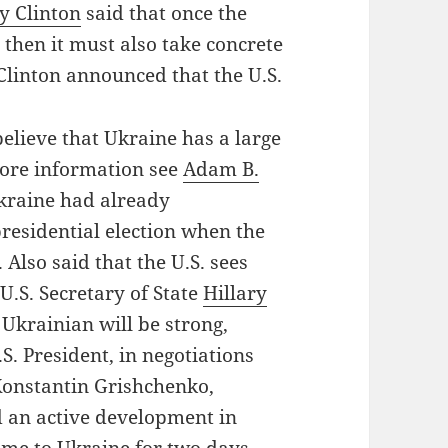
ry Clinton
said that once the
then it must also take concrete
y Clinton announced that the U.S.
believe that Ukraine has a large
more information see
Adam B.
Ukraine had already
residential election when the
 Also said that the U.S. sees
U.S. Secretary of State
Hillary
 Ukrainian will be strong,
S. President, in negotiations
Konstantin Grishchenko,
nd an active development in