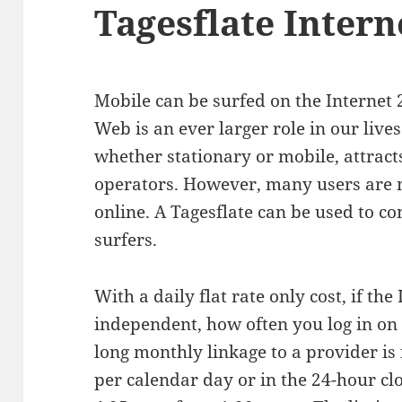
Tagesflate Intern
Mobile can be surfed on the Internet
Web is an ever larger role in our lives
whether stationary or mobile, attrac
operators. However, many users are n
online. A Tagesflate can be used to c
surfers.
With a daily flat rate only cost, if the 
independent, how often you log in on 
long monthly linkage to a provider is
per calendar day or in the 24-hour cl