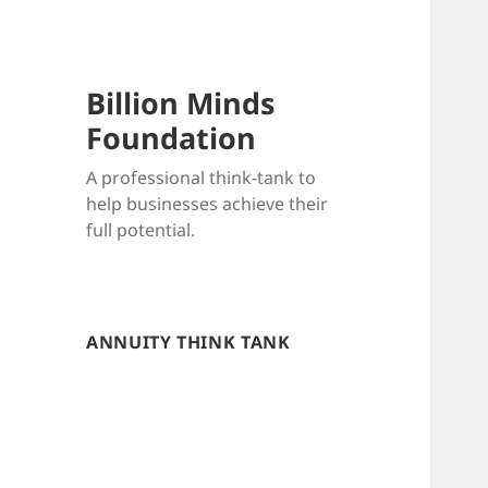
Billion Minds
Foundation
A professional think-tank to
help businesses achieve their
full potential.
ANNUITY THINK TANK