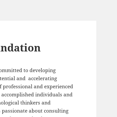
undation
committed to developing
ential and accelerating
of professional and experienced
r accomplished individuals and
nological thinkers and
s passionate about consulting