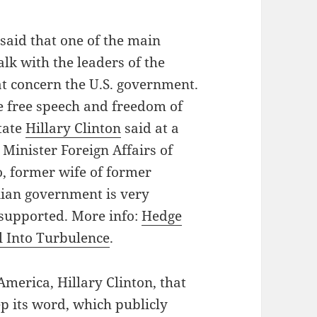
said that one of the main
talk with the leaders of the
t concern the U.S. government.
re free speech and freedom of
State
Hillary Clinton
said at a
 Minister Foreign Affairs of
, former wife of former
nian government is very
 supported. More info:
Hedge
l Into Turbulence
.
America, Hillary Clinton, that
 its word, which publicly