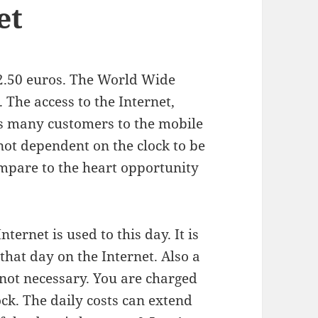
et
 2.50 euros. The World Wide
. The access to the Internet,
ts many customers to the mobile
ot dependent on the clock to be
ompare to the heart opportunity
Internet is used to this day. It is
that day on the Internet. Also a
 not necessary. You are charged
ock. The daily costs can extend