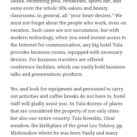
Sauna, swimming pool, restaurant, sports bar, and
some even the whole SPA-salons and beauty
classrooms, in general, all "your heart desires." We
must not forget about the people who work, even on
vacation. Such cases are not uncommon, but with
modern technology, when you need instant access to
the Internet for communication, any big hotel Tula
provides business rooms, equipped with necessary
devices. For business travelers are offered
conference facilities, which can easily hold business
talks and presentations products.
Yes, and look for equipment and personnel to carry
out activities and coffee breaks do not have to, hotel
staff will gladly assist you. In Tula dozens of places
that are considered the property of not only cities
but also our entire country. Tula Kremlin, Clear
meadow, the birthplace of the great Leo Tolstoy, pp.
Mishenskoe where he was born Vasily and many