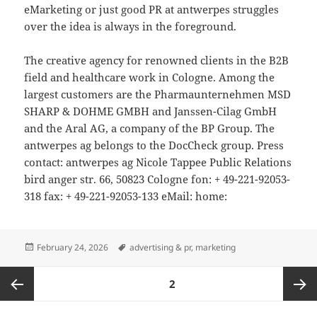
eMarketing or just good PR at antwerpes struggles
over the idea is always in the foreground.
The creative agency for renowned clients in the B2B
field and healthcare work in Cologne. Among the
largest customers are the Pharmaunternehmen MSD
SHARP & DOHME GMBH and Janssen-Cilag GmbH
and the Aral AG, a company of the BP Group. The
antwerpes ag belongs to the DocCheck group. Press
contact: antwerpes ag Nicole Tappee Public Relations
bird anger str. 66, 50823 Cologne fon: + 49-221-92053-
318 fax: + 49-221-92053-133 eMail: home:
Posted
Tags
February 24, 2026
advertising & pr
,
marketing
on
Posts
PAGE
2
pagination