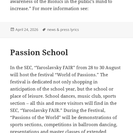
awareness of the Bionics in the public’s mind to
increase.” For more information see:
Posted
Tags
April 24, 2026
news & press lyrics
on
Passion School
In the SEC, “Yaroslavsky FAIR” from 28 to 30 August
will host the festival “World of Passions.” The
festival is dedicated not only shopping in
anticipation of the school year, but the school or
place of leisure. School dances, music club, sports
section – all this and more visitors will find in the
SEC, “Yaroslavsky FAIR.” During the Festival,
“Passions of the World” will be demonstrations of
sports sections, competitions in ballroom dancing,
presentations and master classes of extended