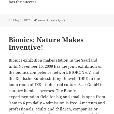
has the success.
Posted
Tags
May 1, 2026
news & press lyrics
on
Bionics: Nature Makes
Inventive!
Bionics exhibition makes station in the Saarland
until November 15, 2009 has the joint exhibition of
the bionics competence network BIOKON e.V. and
the Deutsche Bundesstiftung Umwelt (DBU) in the
lamp room of IKS – industrial culture Saar GmbH in
country hamlet speeches. The Bionic
experimentation field for big and small is open from
9 am to 6 pm daily – admission is free. Amateurs and
professionals, adults and children, companies or