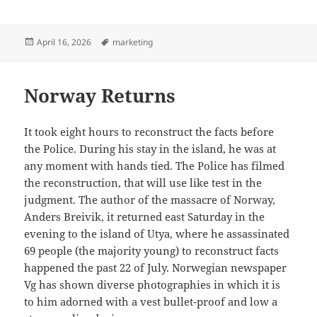
Posted
Tags
April 16, 2026
marketing
on
Norway Returns
It took eight hours to reconstruct the facts before
the Police. During his stay in the island, he was at
any moment with hands tied. The Police has filmed
the reconstruction, that will use like test in the
judgment. The author of the massacre of Norway,
Anders Breivik, it returned east Saturday in the
evening to the island of Utya, where he assassinated
69 people (the majority young) to reconstruct facts
happened the past 22 of July. Norwegian newspaper
Vg has shown diverse photographies in which it is
to him adorned with a vest bullet-proof and low a