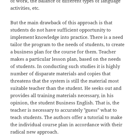
of work, the balance of different types of language
activities, etc.
But the main drawback of this approach is that
students do not have sufficient opportunity to
implement knowledge into practice. There is a need
tailor the program to the needs of students, to create
a business plan for the course for them. Teacher
makes a particular lesson plan, based on the needs
of students. In conducting such studies it is highly
number of disparate materials and copies that
threatens that the system is still the material most
suitable teacher than the student. He seeks out and
provides all training materials necessary, in his
opinion, the student Business English. That is, the
teacher is necessary to accurately "guess" what to
teach students. The authors offer a tutorial to make
the individual course plan in accordance with their
radical new approach.