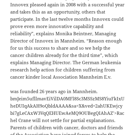
Innovex pleased again in 2008 with a successful year
and takes this as an opportunity, others that
participate. In the last twelve months Innovex could
prove even more innovative capability and
reliability”, explains Monika Beintner, Managing
Director of Innovex in Mannheim. “Reason enough
for us this success to share and so we help the
cancer children already for the third time”, which
explains Managing Director. The German leukemia
research help action for children suffering from
cancer kinder local Association Mannheim E.v.
was founded 26 years ago in Mannheim.
bmJeim5ufllmavEiVilDA0MFl8Sc3MSSzMS8YiuFkIxU
heDUIqAkAH9oQbldAAAA&sa=X&ved=2ahUKEwjcy
bi7gLeCAxW3VqQEHUEwAeMQ9OUBegQIAhAZ’>Rac
hel Crane will not settle for partial explanations.
Parents of children with cancer, doctors and friends
of the Association have joined forces to help the