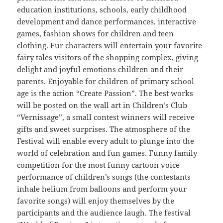
education institutions, schools, early childhood
development and dance performances, interactive
games, fashion shows for children and teen
clothing. Fur characters will entertain your favorite
fairy tales visitors of the shopping complex, giving
delight and joyful emotions children and their
parents. Enjoyable for children of primary school
age is the action “Create Passion”. The best works
will be posted on the wall art in Children’s Club
“Vernissage”, a small contest winners will receive
gifts and sweet surprises. The atmosphere of the
Festival will enable every adult to plunge into the
world of celebration and fun games. Funny family
competition for the most funny cartoon voice
performance of children’s songs (the contestants
inhale helium from balloons and perform your
favorite songs) will enjoy themselves by the
participants and the audience laugh. The festival