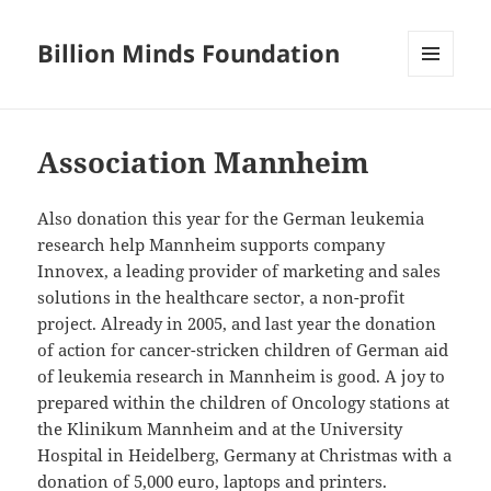
Billion Minds Foundation
MENU
AND
WIDGETS
Association Mannheim
Also donation this year for the German leukemia
research help Mannheim supports company
Innovex, a leading provider of marketing and sales
solutions in the healthcare sector, a non-profit
project. Already in 2005, and last year the donation
of action for cancer-stricken children of German aid
of leukemia research in Mannheim is good. A joy to
prepared within the children of Oncology stations at
the Klinikum Mannheim and at the University
Hospital in Heidelberg, Germany at Christmas with a
donation of 5,000 euro, laptops and printers.