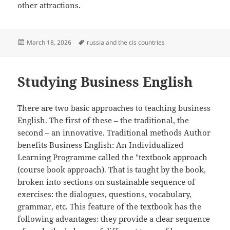
other attractions.
Posted
Tags
March 18, 2026
russia and the cis countries
on
Studying Business English
There are two basic approaches to teaching business
English. The first of these – the traditional, the
second – an innovative. Traditional methods Author
benefits Business English: An Individualized
Learning Programme called the "textbook approach
(course book approach). That is taught by the book,
broken into sections on sustainable sequence of
exercises: the dialogues, questions, vocabulary,
grammar, etc. This feature of the textbook has the
following advantages: they provide a clear sequence