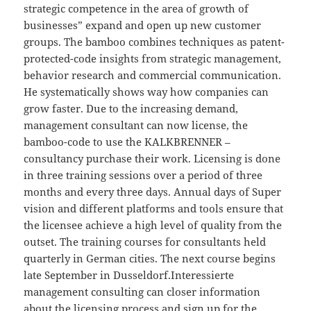
strategic competence in the area of growth of
businesses” expand and open up new customer
groups. The bamboo combines techniques as patent-
protected-code insights from strategic management,
behavior research and commercial communication.
He systematically shows way how companies can
grow faster. Due to the increasing demand,
management consultant can now license, the
bamboo-code to use the KALKBRENNER –
consultancy purchase their work. Licensing is done
in three training sessions over a period of three
months and every three days. Annual days of Super
vision and different platforms and tools ensure that
the licensee achieve a high level of quality from the
outset. The training courses for consultants held
quarterly in German cities. The next course begins
late September in Dusseldorf.Interessierte
management consulting can closer information
about the licensing process and sign up for the