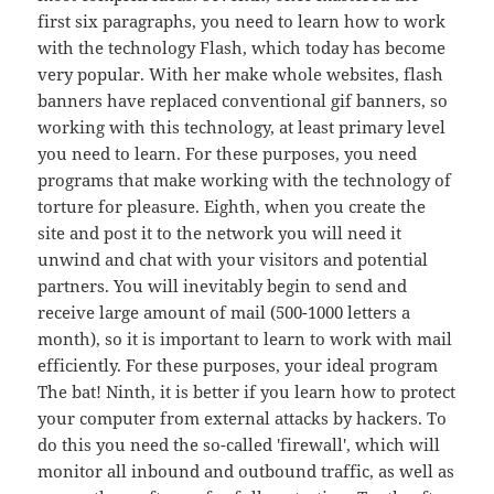
first six paragraphs, you need to learn how to work
with the technology Flash, which today has become
very popular. With her make whole websites, flash
banners have replaced conventional gif banners, so
working with this technology, at least primary level
you need to learn. For these purposes, you need
programs that make working with the technology of
torture for pleasure. Eighth, when you create the
site and post it to the network you will need it
unwind and chat with your visitors and potential
partners. You will inevitably begin to send and
receive large amount of mail (500-1000 letters a
month), so it is important to learn to work with mail
efficiently. For these purposes, your ideal program
The bat! Ninth, it is better if you learn how to protect
your computer from external attacks by hackers. To
do this you need the so-called 'firewall', which will
monitor all inbound and outbound traffic, as well as