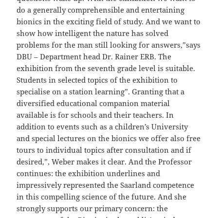
do a generally comprehensible and entertaining
bionics in the exciting field of study. And we want to
show how intelligent the nature has solved
problems for the man still looking for answers,”says
DBU – Department head Dr. Rainer ERB. The
exhibition from the seventh grade level is suitable.
Students in selected topics of the exhibition to
specialise on a station learning”. Granting that a
diversified educational companion material
available is for schools and their teachers. In
addition to events such as a children’s University
and special lectures on the bionics we offer also free
tours to individual topics after consultation and if
desired,”, Weber makes it clear. And the Professor
continues: the exhibition underlines and
impressively represented the Saarland competence
in this compelling science of the future. And she
strongly supports our primary concern: the