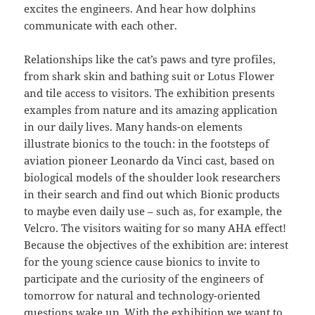
excites the engineers. And hear how dolphins
communicate with each other.
Relationships like the cat’s paws and tyre profiles,
from shark skin and bathing suit or Lotus Flower
and tile access to visitors. The exhibition presents
examples from nature and its amazing application
in our daily lives. Many hands-on elements
illustrate bionics to the touch: in the footsteps of
aviation pioneer Leonardo da Vinci cast, based on
biological models of the shoulder look researchers
in their search and find out which Bionic products
to maybe even daily use – such as, for example, the
Velcro. The visitors waiting for so many AHA effect!
Because the objectives of the exhibition are: interest
for the young science cause bionics to invite to
participate and the curiosity of the engineers of
tomorrow for natural and technology-oriented
questions wake up. With the exhibition we want to