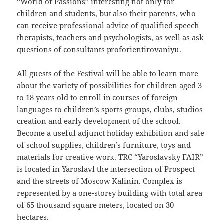
“World of Passions” interesting not only for
children and students, but also their parents, who
can receive professional advice of qualified speech
therapists, teachers and psychologists, as well as ask
questions of consultants proforientirovaniyu.
All guests of the Festival will be able to learn more
about the variety of possibilities for children aged 3
to 18 years old to enroll in courses of foreign
languages to children’s sports groups, clubs, studios
creation and early development of the school.
Become a useful adjunct holiday exhibition and sale
of school supplies, children’s furniture, toys and
materials for creative work. TRC “Yaroslavsky FAIR”
is located in Yaroslavl the intersection of Prospect
and the streets of Moscow Kalinin. Complex is
represented by a one-storey building with total area
of 65 thousand square meters, located on 30
hectares.