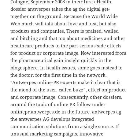
Cologne, September 2008 in their first eHealth
dossier antwerpes takes the ag the digital get-
together on the ground. Because the World Wide
Web much will talk about love and lust, but also
products and companies. There is praised, wailed
and bitching and that too about medicines and other
healthcare products to the part-serious side effects
for product or corporate image. Now interested from
the pharmaceutical gain insight quickly in the
blogosphere. In health issues, some goes instead to
the doctor, for the first time in the network.
“Antwerpes online-PR experts make it clear that is
the mood of the user, called buzz”, effect on product
and corporate image. Consequently, other dossiers,
around the topic of online PR follow under
onlinepr.antwerpes.de in the future. antwerpes ag
the antwerpes AG develops integrated
communication solutions from a single source. If
unusual marketing campaigns, innovative