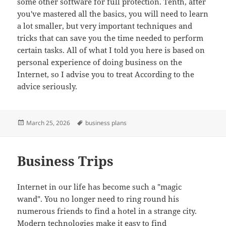
some other software for full protection. Tenth, after
you've mastered all the basics, you will need to learn
a lot smaller, but very important techniques and
tricks that can save you the time needed to perform
certain tasks. All of what I told you here is based on
personal experience of doing business on the
Internet, so I advise you to treat According to the
advice seriously.
Posted
Tags
March 25, 2026
business plans
on
Business Trips
Internet in our life has become such a "magic
wand". You no longer need to ring round his
numerous friends to find a hotel in a strange city.
Modern technologies make it easy to find