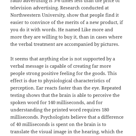
radio advertising is 5-6 times less than the price of
television advertising. Research conducted at
Northwestern University, show that people find it
easier to convince of the merits of a new product, if
you do it with words. He named Like more and
more they are willing to buy it, than in cases where
the verbal treatment are accompanied by pictures.
It seems that anything else is not supported by a
verbal message is capable of creating far more
people strong positive feeling for the goods. This
effect is due to physiological characteristics of
perception. Ear reacts faster than the eye. Repeated
testing shows that the brain is able to perceive the
spoken word for 140 milliseconds, and for
understanding the printed word requires 180
milliseconds. Psychologists believe that a difference
of 40 milliseconds is spent on the brain is to
translate the visual image in the hearing, which the