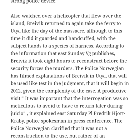
strong police device.
Also watched over a helicopter that flew over the
island, Breivik returned to again take the ferry to
Utya like the day of the massacre, although to this
time it did it guarded and handcuffed, with the
subject hands to a species of harness. According to
the information that east Sunday Vg publishes,
Breivik it took eight hours to reconstruct before the
security forces the murders. The Police Norwegian
has filmed explanations of Breivik in Utya, that will
be used like test in the judgment, that it will begin in
2012, given the complexity of the case. A productive
visit ” It was important that the interrogation was so
meticulous to avoid to have to return later during
juicio” , it explained east Saturday Pl Fredrik Hjort-
Kraby, police spokesman in press conference. The
Police Norwegian clarified that it was not a
reconstruction to the use, but rather of an