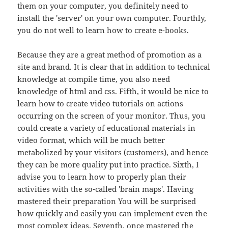
them on your computer, you definitely need to
install the 'server' on your own computer. Fourthly,
you do not well to learn how to create e-books.
Because they are a great method of promotion as a
site and brand. It is clear that in addition to technical
knowledge at compile time, you also need
knowledge of html and css. Fifth, it would be nice to
learn how to create video tutorials on actions
occurring on the screen of your monitor. Thus, you
could create a variety of educational materials in
video format, which will be much better
metabolized by your visitors (customers), and hence
they can be more quality put into practice. Sixth, I
advise you to learn how to properly plan their
activities with the so-called 'brain maps'. Having
mastered their preparation You will be surprised
how quickly and easily you can implement even the
most complex ideas. Seventh, once mastered the