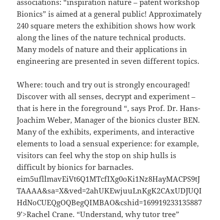
associations: “inspiration nature – patent workshop
Bionics” is aimed at a general public! Approximately
240 square meters the exhibition shows how work
along the lines of the nature technical products.
Many models of nature and their applications in
engineering are presented in seven different topics.
Where: touch and try out is strongly encouraged!
Discover with all senses, decrypt and experiment –
that is here in the foreground “, says Prof. Dr. Hans-
Joachim Weber, Manager of the bionics cluster BEN.
Many of the exhibits, experiments, and interactive
elements to load a sensual experience: for example,
visitors can feel why the stop on ship hulls is
difficult by bionics for barnacles.
eim5ufllmavEiVt6Q1MTcfIXg0oKi1Nz8HayMACPS9tJ
TAAAA&sa=X&ved=2ahUKEwjuuLnKgK2CAxUDJUQI
HdNoCUEQgOQBegQIMBAO&cshid=169919233135887
9’>Rachel Crane. “Understand, why tutor tree”