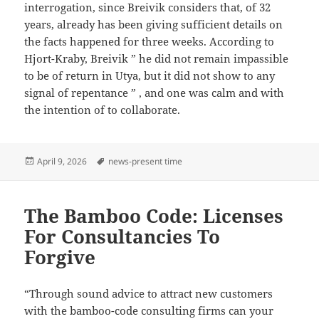
interrogation, since Breivik considers that, of 32
years, already has been giving sufficient details on
the facts happened for three weeks. According to
Hjort-Kraby, Breivik ” he did not remain impassible
to be of return in Utya, but it did not show to any
signal of repentance ” , and one was calm and with
the intention of to collaborate.
Posted
Tags
April 9, 2026
news-present time
on
The Bamboo Code: Licenses
For Consultancies To
Forgive
“Through sound advice to attract new customers
with the bamboo-code consulting firms can your