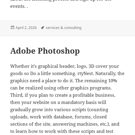
events. .
Posted
Tags
April 2, 2026
services & consulting
on
Adobe Photoshop
Whether it's graphical header, logo, 3D cover your
goods so Do a little something. rtyNest. Naturally, the
graphics need a place to do it. The remaining 10%
can be realized using other graphics programs.
Third, if you plan to create a profitable business,
then your website on a mandatory basis will
gradually grow into various scripts (counting
uploads, work with database, forums, closed
sections of the site, answering machines, etc.), and
to learn how to work with these scripts and test