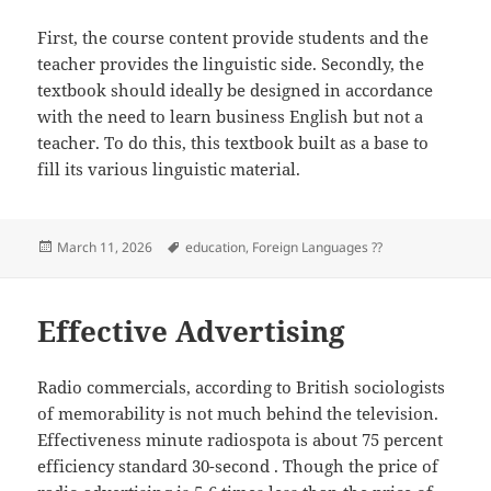
First, the course content provide students and the
teacher provides the linguistic side. Secondly, the
textbook should ideally be designed in accordance
with the need to learn business English but not a
teacher. To do this, this textbook built as a base to
fill its various linguistic material.
Posted
Tags
March 11, 2026
education
,
Foreign Languages ??
on
Effective Advertising
Radio commercials, according to British sociologists
of memorability is not much behind the television.
Effectiveness minute radiospota is about 75 percent
efficiency standard 30-second . Though the price of