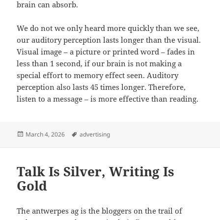
brain can absorb.
We do not we only heard more quickly than we see,
our auditory perception lasts longer than the visual.
Visual image – a picture or printed word – fades in
less than 1 second, if our brain is not making a
special effort to memory effect seen. Auditory
perception also lasts 45 times longer. Therefore,
listen to a message – is more effective than reading.
Posted
Tags
March 4, 2026
advertising
on
Talk Is Silver, Writing Is
Gold
The antwerpes ag is the bloggers on the trail of