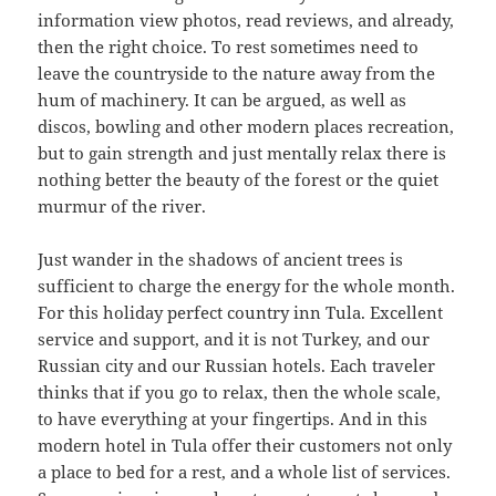
information view photos, read reviews, and already,
then the right choice. To rest sometimes need to
leave the countryside to the nature away from the
hum of machinery. It can be argued, as well as
discos, bowling and other modern places recreation,
but to gain strength and just mentally relax there is
nothing better the beauty of the forest or the quiet
murmur of the river.
Just wander in the shadows of ancient trees is
sufficient to charge the energy for the whole month.
For this holiday perfect country inn Tula. Excellent
service and support, and it is not Turkey, and our
Russian city and our Russian hotels. Each traveler
thinks that if you go to relax, then the whole scale,
to have everything at your fingertips. And in this
modern hotel in Tula offer their customers not only
a place to bed for a rest, and a whole list of services.