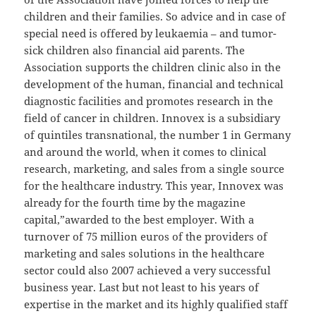
children and their families. So advice and in case of
special need is offered by leukaemia – and tumor-
sick children also financial aid parents. The
Association supports the children clinic also in the
development of the human, financial and technical
diagnostic facilities and promotes research in the
field of cancer in children. Innovex is a subsidiary
of quintiles transnational, the number 1 in Germany
and around the world, when it comes to clinical
research, marketing, and sales from a single source
for the healthcare industry. This year, Innovex was
already for the fourth time by the magazine
capital,”awarded to the best employer. With a
turnover of 75 million euros of the providers of
marketing and sales solutions in the healthcare
sector could also 2007 achieved a very successful
business year. Last but not least to his years of
expertise in the market and its highly qualified staff