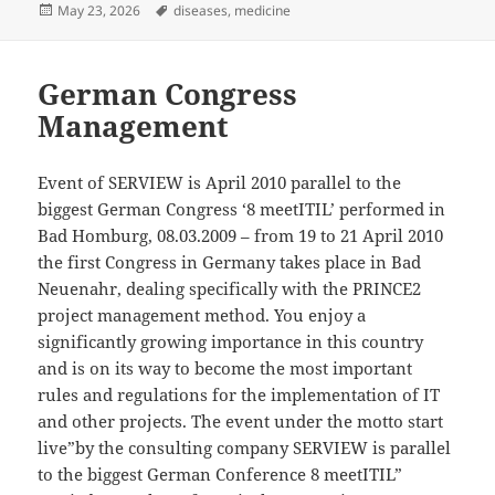
Posted
Tags
May 23, 2026
diseases
,
medicine
on
German Congress
Management
Event of SERVIEW is April 2010 parallel to the
biggest German Congress ‘8 meetITIL’ performed in
Bad Homburg, 08.03.2009 – from 19 to 21 April 2010
the first Congress in Germany takes place in Bad
Neuenahr, dealing specifically with the PRINCE2
project management method. You enjoy a
significantly growing importance in this country
and is on its way to become the most important
rules and regulations for the implementation of IT
and other projects. The event under the motto start
live”by the consulting company SERVIEW is parallel
to the biggest German Conference 8 meetITIL”