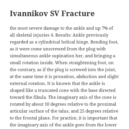
Ivannikov SV Fracture
the most severe damage to the ankle and up 7% of
all skeletal injuries 4. Results: Ankle previously
regarded as a cylindrical helical hinge. Bending foot,
as it were come unscrewed from the plug with
simultaneous ankle supination her, and bringing a
small rotation inside. When straightening foot, on
the contrary, as if the plug is screwed into the joint,
at the same time it is pronation, abduction and slight
external rotation. It is known that the ankle is
shaped like a truncated cone with the base directed
toward the fibula. The imaginary axis of the cone is
rotated by about 10 degrees relative to the proximal
articular surface of the talus, and 25 degrees relative
to the frontal plane. For practice, it is important that
the imaginary axis of the ankle goes from the lower