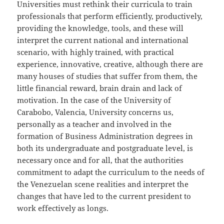
Universities must rethink their curricula to train
professionals that perform efficiently, productively,
providing the knowledge, tools, and these will
interpret the current national and international
scenario, with highly trained, with practical
experience, innovative, creative, although there are
many houses of studies that suffer from them, the
little financial reward, brain drain and lack of
motivation. In the case of the University of
Carabobo, Valencia, University concerns us,
personally as a teacher and involved in the
formation of Business Administration degrees in
both its undergraduate and postgraduate level, is
necessary once and for all, that the authorities
commitment to adapt the curriculum to the needs of
the Venezuelan scene realities and interpret the
changes that have led to the current president to
work effectively as longs.