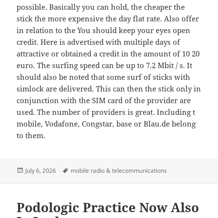
possible. Basically you can hold, the cheaper the
stick the more expensive the day flat rate. Also offer
in relation to the You should keep your eyes open
credit. Here is advertised with multiple days of
attractive or obtained a credit in the amount of 10 20
euro. The surfing speed can be up to 7.2 Mbit / s. It
should also be noted that some surf of sticks with
simlock are delivered. This can then the stick only in
conjunction with the SIM card of the provider are
used. The number of providers is great. Including t
mobile, Vodafone, Congstar, base or Blau.de belong
to them.
Posted
Tags
July 6, 2026
mobile radio & telecommunications
on
Podologic Practice Now Also