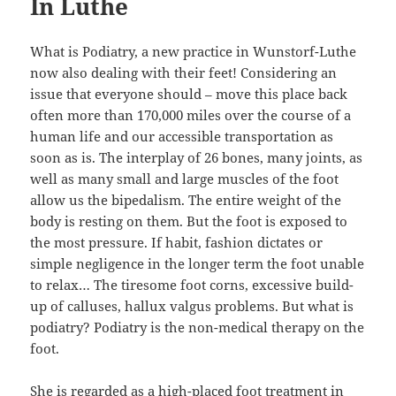
In Luthe
What is Podiatry, a new practice in Wunstorf-Luthe
now also dealing with their feet! Considering an
issue that everyone should – move this place back
often more than 170,000 miles over the course of a
human life and our accessible transportation as
soon as is. The interplay of 26 bones, many joints, as
well as many small and large muscles of the foot
allow us the bipedalism. The entire weight of the
body is resting on them. But the foot is exposed to
the most pressure. If habit, fashion dictates or
simple negligence in the longer term the foot unable
to relax… The tiresome foot corns, excessive build-
up of calluses, hallux valgus problems. But what is
podiatry? Podiatry is the non-medical therapy on the
foot.
She is regarded as a high-placed foot treatment in