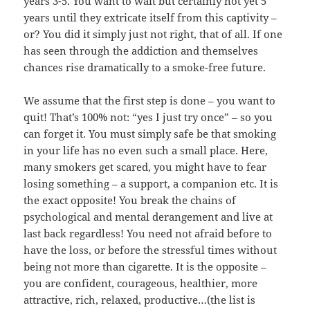
years 3-5. You want to wait but certainly not yet 5
years until they extricate itself from this captivity –
or? You did it simply just not right, that of all. If one
has seen through the addiction and themselves
chances rise dramatically to a smoke-free future.
We assume that the first step is done – you want to
quit! That’s 100% not: “yes I just try once” – so you
can forget it. You must simply safe be that smoking
in your life has no even such a small place. Here,
many smokers get scared, you might have to fear
losing something – a support, a companion etc. It is
the exact opposite! You break the chains of
psychological and mental derangement and live at
last back regardless! You need not afraid before to
have the loss, or before the stressful times without
being not more than cigarette. It is the opposite –
you are confident, courageous, healthier, more
attractive, rich, relaxed, productive…(the list is