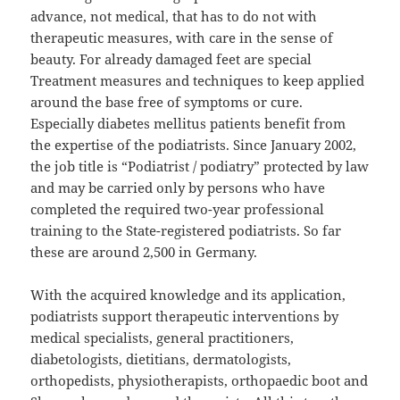
advance, not medical, that has to do not with
therapeutic measures, with care in the sense of
beauty. For already damaged feet are special
Treatment measures and techniques to keep applied
around the base free of symptoms or cure.
Especially diabetes mellitus patients benefit from
the expertise of the podiatrists. Since January 2002,
the job title is “Podiatrist / podiatry” protected by law
and may be carried only by persons who have
completed the required two-year professional
training to the State-registered podiatrists. So far
these are around 2,500 in Germany.
With the acquired knowledge and its application,
podiatrists support therapeutic interventions by
medical specialists, general practitioners,
diabetologists, dietitians, dermatologists,
orthopedists, physiotherapists, orthopaedic boot and