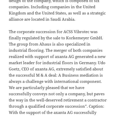
design of the company, which is composed of six
companies. Including companies in the United
Kingdom and the United States, as well as a strategic
alliance are located in Saudi Arabia.
The corporate succession for ACSS Vibrotec was
finally regulated by the sale to Korkemeyer GmbH.
The group from Ahaus is also specialized in
industrial flooring. The merger of both companies
realized with support of axanta AG generated a new
market leader for industrial floors in Germany. Udo
Goetz, CEO of axanta AG, extremely satisfied about
the successful M & A deal: A Business mediation is
always a challenge with international component.
We are particularly pleased that we have
successfully conveys not only a company, but paves
the way in the well-deserved retirement a contractor
through a qualified corporate succession”. Caption:
With the support of the axanta AG successfully