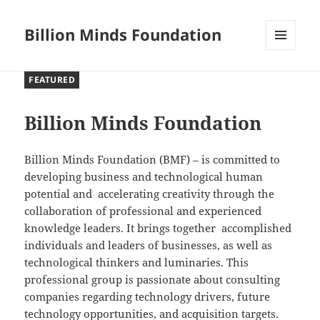
Billion Minds Foundation
MENU
AND
FEATURED
WIDGETS
Billion Minds Foundation
Billion Minds Foundation (BMF) – is committed to
developing business and technological human
potential and accelerating creativity through the
collaboration of professional and experienced
knowledge leaders. It brings together accomplished
individuals and leaders of businesses, as well as
technological thinkers and luminaries. This
professional group is passionate about consulting
companies regarding technology drivers, future
technology opportunities, and acquisition targets.