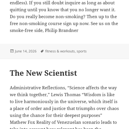
endless). If you still doubt inquire as long as about
quitting until you know that you no longer want it.
Do you really become non-smoking? Then up to the
free non-smoking course sign up now. See us on the
smoke-free side, Philip Brandner
Posted
Tags
June 14, 2026
fitness & workouts
,
sports
on
The New Scientist
Administrative Reflections, “Science affects the way
we think together,” Lewis Thomas “Wisdom is like
to live harmoniously in the universe, which itself is
a place of order and justice that triumphs over chaos
using the chance for their deepest purposes”
Mathew Fox Reality of Venezuelan scenario leads to