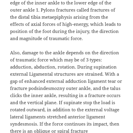
edge of the inner ankle to the lower edge of the
outer ankle 1. Pylons fractures called fractures of
the distal tibia metaepiphysis arising from the
effects of axial forces of high-energy, which leads to
position of the foot during the injury, the direction
and magnitude of traumatic force.
Also, damage to the ankle depends on the direction
of traumatic force which may be of 3 types:
adduction, abduction, rotation. During supination
external Ligamental structures are strained. With a
gap of enhanced external adduction ligament tear or
fracture podsindesmozny outer ankle, and the talus
clicks the inner ankle, resulting in a fracture occurs
and the vertical plane. If supinate stop the load is
rotated outward, in addition to the external voltage
lateral ligaments stretched anterior ligament
syndesmosis. If the force continues its impact, then
there is an oblique or spiral fracture