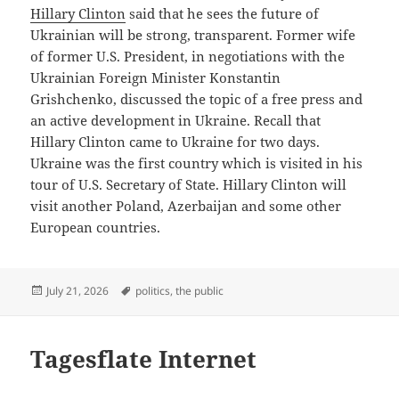
Hillary Clinton
said that he sees the future of
Ukrainian will be strong, transparent. Former wife
of former U.S. President, in negotiations with the
Ukrainian Foreign Minister Konstantin
Grishchenko, discussed the topic of a free press and
an active development in Ukraine. Recall that
Hillary Clinton came to Ukraine for two days.
Ukraine was the first country which is visited in his
tour of U.S. Secretary of State. Hillary Clinton will
visit another Poland, Azerbaijan and some other
European countries.
Posted
Tags
July 21, 2026
politics
,
the public
on
Tagesflate Internet