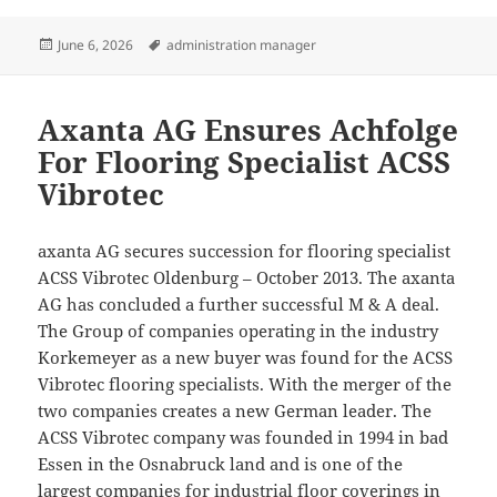
Posted
Tags
June 6, 2026
administration manager
on
Axanta AG Ensures Achfolge
For Flooring Specialist ACSS
Vibrotec
axanta AG secures succession for flooring specialist
ACSS Vibrotec Oldenburg – October 2013. The axanta
AG has concluded a further successful M & A deal.
The Group of companies operating in the industry
Korkemeyer as a new buyer was found for the ACSS
Vibrotec flooring specialists. With the merger of the
two companies creates a new German leader. The
ACSS Vibrotec company was founded in 1994 in bad
Essen in the Osnabruck land and is one of the
largest companies for industrial floor coverings in