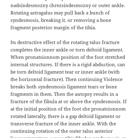
nadsindesmozny chrezsindesmozny or outer ankle.
Rotating astragalus may pull back a bunch of
syndesmosis, breaking it, or removing a bone
fragment posterior margin of the tibia.
Its destructive effect of the rotating talus fracture
completes the inner ankle or torn deltoid ligament.
When pronatsionnom position of the foot stretched
internal structures. If there is a rigid abduction, can
be torn deltoid ligament tear or inner ankle (with
the horizontal fracture). Then continuing Violence
breaks both syndesmosis ligament tears or bone
fragments in them. Then the autopsy results in a
fracture of the fibula at or above the syndesmosis. If
at the initial position of the foot she pronatsionnom
rotated laterally, there is a gap deltoid ligament or
transverse fracture of the inner ankle. With the
continuing rotation of the outer talus anterior