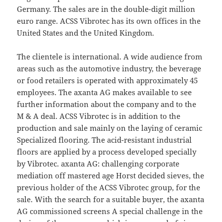
Germany. The sales are in the double-digit million
euro range. ACSS Vibrotec has its own offices in the
United States and the United Kingdom.
The clientele is international. A wide audience from
areas such as the automotive industry, the beverage
or food retailers is operated with approximately 45
employees. The axanta AG makes available to see
further information about the company and to the
M & A deal. ACSS Vibrotec is in addition to the
production and sale mainly on the laying of ceramic
Specialized flooring. The acid-resistant industrial
floors are applied by a process developed specially
by Vibrotec. axanta AG: challenging corporate
mediation off mastered age Horst decided sieves, the
previous holder of the ACSS Vibrotec group, for the
sale. With the search for a suitable buyer, the axanta
AG commissioned screens A special challenge in the