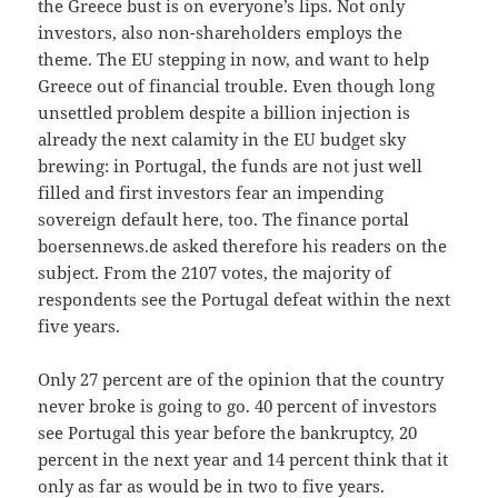
the Greece bust is on everyone’s lips. Not only
investors, also non-shareholders employs the
theme. The EU stepping in now, and want to help
Greece out of financial trouble. Even though long
unsettled problem despite a billion injection is
already the next calamity in the EU budget sky
brewing: in Portugal, the funds are not just well
filled and first investors fear an impending
sovereign default here, too. The finance portal
boersennews.de asked therefore his readers on the
subject. From the 2107 votes, the majority of
respondents see the Portugal defeat within the next
five years.
Only 27 percent are of the opinion that the country
never broke is going to go. 40 percent of investors
see Portugal this year before the bankruptcy, 20
percent in the next year and 14 percent think that it
only as far as would be in two to five years.