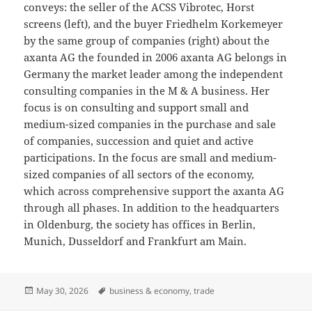
conveys: the seller of the ACSS Vibrotec, Horst
screens (left), and the buyer Friedhelm Korkemeyer
by the same group of companies (right) about the
axanta AG the founded in 2006 axanta AG belongs in
Germany the market leader among the independent
consulting companies in the M & A business. Her
focus is on consulting and support small and
medium-sized companies in the purchase and sale
of companies, succession and quiet and active
participations. In the focus are small and medium-
sized companies of all sectors of the economy,
which across comprehensive support the axanta AG
through all phases. In addition to the headquarters
in Oldenburg, the society has offices in Berlin,
Munich, Dusseldorf and Frankfurt am Main.
Posted
Tags
May 30, 2026
business & economy
,
trade
on