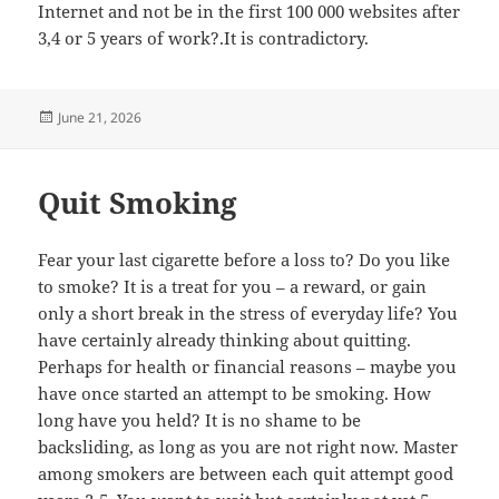
Internet and not be in the first 100 000 websites after
3,4 or 5 years of work?.It is contradictory.
Posted
June 21, 2026
on
Quit Smoking
Fear your last cigarette before a loss to? Do you like
to smoke? It is a treat for you – a reward, or gain
only a short break in the stress of everyday life? You
have certainly already thinking about quitting.
Perhaps for health or financial reasons – maybe you
have once started an attempt to be smoking. How
long have you held? It is no shame to be
backsliding, as long as you are not right now. Master
among smokers are between each quit attempt good