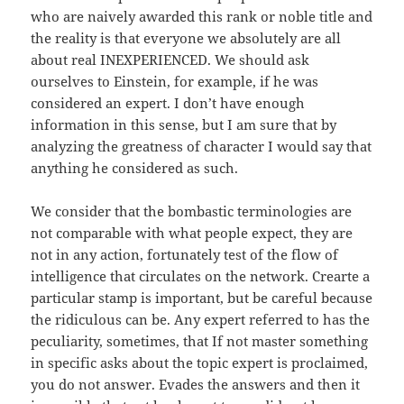
who are naively awarded this rank or noble title and
the reality is that everyone we absolutely are all
about real INEXPERIENCED. We should ask
ourselves to Einstein, for example, if he was
considered an expert. I don’t have enough
information in this sense, but I am sure that by
analyzing the greatness of character I would say that
anything he considered as such.
We consider that the bombastic terminologies are
not comparable with what people expect, they are
not in any action, fortunately test of the flow of
intelligence that circulates on the network. Crearte a
particular stamp is important, but be careful because
the ridiculous can be. Any expert referred to has the
peculiarity, sometimes, that If not master something
in specific asks about the topic expert is proclaimed,
you do not answer. Evades the answers and then it