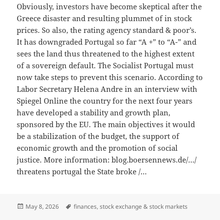
Obviously, investors have become skeptical after the
Greece disaster and resulting plummet of in stock
prices. So also, the rating agency standard & poor’s.
It has downgraded Portugal so far “A +” to “A-” and
sees the land thus threatened to the highest extent
of a sovereign default. The Socialist Portugal must
now take steps to prevent this scenario. According to
Labor Secretary Helena Andre in an interview with
Spiegel Online the country for the next four years
have developed a stability and growth plan,
sponsored by the EU. The main objectives it would
be a stabilization of the budget, the support of
economic growth and the promotion of social
justice. More information: blog.boersennews.de/…/
threatens portugal the State broke /…
Posted
Tags
May 8, 2026
finances
,
stock exchange & stock markets
on