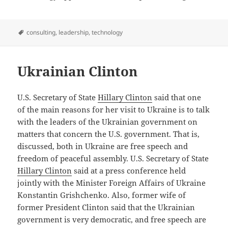
Tags
consulting
,
leadership
,
technology
Ukrainian Clinton
U.S. Secretary of State
Hillary Clinton
said that one
of the main reasons for her visit to Ukraine is to talk
with the leaders of the Ukrainian government on
matters that concern the U.S. government. That is,
discussed, both in Ukraine are free speech and
freedom of peaceful assembly. U.S. Secretary of State
Hillary Clinton
said at a press conference held
jointly with the Minister Foreign Affairs of Ukraine
Konstantin Grishchenko. Also, former wife of
former President Clinton said that the Ukrainian
government is very democratic, and free speech are