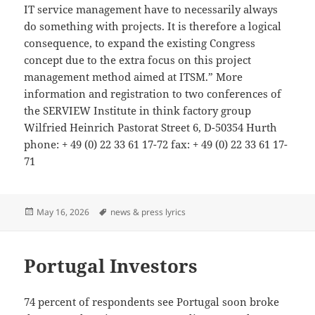
IT service management have to necessarily always
do something with projects. It is therefore a logical
consequence, to expand the existing Congress
concept due to the extra focus on this project
management method aimed at ITSM.” More
information and registration to two conferences of
the SERVIEW Institute in think factory group
Wilfried Heinrich Pastorat Street 6, D-50354 Hurth
phone: + 49 (0) 22 33 61 17-72 fax: + 49 (0) 22 33 61 17-
71
Posted
Tags
May 16, 2026
news & press lyrics
on
Portugal Investors
74 percent of respondents see Portugal soon broke