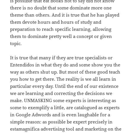
is possible that eat books not to say did not know
there is no doubt that some dominate more one
theme than others. And it is true that he has played
them devote hours and hours of study and
preparation to reach specific learning, allowing
them to dominate pretty well a concept or given
topic.
It is true that many if they are true specialists or
Entendidos in what they do and some show you the
way as others shut up. But most of these good teach
you how to get there. The reality is we all learn in
particular every day. Until the end of our existence
we are learning and correcting the decisions we
make. UNMASKING some experts is interesting as
some to exemplify a little, are catalogued as experts
in Google Adwords and is even laughable for a
simple reason: as possible be expert precisely in
estamagnifica advertising tool and marketing on the