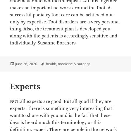
Shoemaker and wound therapists. All this together
makes an important network around the foot. A
successful podiatry foot care can be achieved not
only by expertise. Foot disorders are a very personal
thing. Also, the treatment plan is developed you
along with the patients is accordingly sensitive and
individually. Susanne Borchers
Posted
Tags
June 28, 2026
health
,
medicine & surgery
on
Experts
NOT all experts are good. But all good if they are
experts. There is something very interesting that I
want to share with you and is the fact that these
days is heard much this terminology or this
definition: expert. There are people in the network