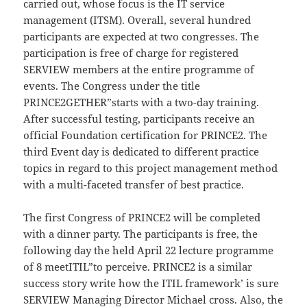
carried out, whose focus is the IT service
management (ITSM). Overall, several hundred
participants are expected at two congresses. The
participation is free of charge for registered
SERVIEW members at the entire programme of
events. The Congress under the title
PRINCE2GETHER”starts with a two-day training.
After successful testing, participants receive an
official Foundation certification for PRINCE2. The
third Event day is dedicated to different practice
topics in regard to this project management method
with a multi-faceted transfer of best practice.
The first Congress of PRINCE2 will be completed
with a dinner party. The participants is free, the
following day the held April 22 lecture programme
of 8 meetITIL”to perceive. PRINCE2 is a similar
success story write how the ITIL framework’ is sure
SERVIEW Managing Director Michael cross. Also, the