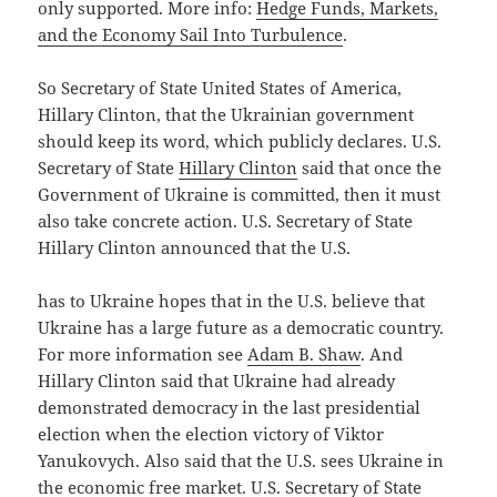
only supported. More info:
Hedge Funds, Markets,
and the Economy Sail Into Turbulence
.
So Secretary of State United States of America,
Hillary Clinton, that the Ukrainian government
should keep its word, which publicly declares. U.S.
Secretary of State
Hillary Clinton
said that once the
Government of Ukraine is committed, then it must
also take concrete action. U.S. Secretary of State
Hillary Clinton announced that the U.S.
has to Ukraine hopes that in the U.S. believe that
Ukraine has a large future as a democratic country.
For more information see
Adam B. Shaw
. And
Hillary Clinton said that Ukraine had already
demonstrated democracy in the last presidential
election when the election victory of Viktor
Yanukovych. Also said that the U.S. sees Ukraine in
the economic free market. U.S. Secretary of State