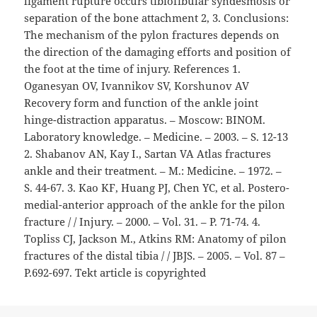
ligament rupture occurs tibiofibular syndesmosis or
separation of the bone attachment 2, 3. Conclusions:
The mechanism of the pylon fractures depends on
the direction of the damaging efforts and position of
the foot at the time of injury. References 1.
Oganesyan OV, Ivannikov SV, Korshunov AV
Recovery form and function of the ankle joint
hinge-distraction apparatus. – Moscow: BINOM.
Laboratory knowledge. – Medicine. – 2003. – S. 12-13
2. Shabanov AN, Kay I., Sartan VA Atlas fractures
ankle and their treatment. – M.: Medicine. – 1972. –
S. 44-67. 3. Kao KF, Huang PJ, Chen YC, et al. Postero-
medial-anterior approach of the ankle for the pilon
fracture / / Injury. – 2000. – Vol. 31. – P. 71-74. 4.
Topliss CJ, Jackson M., Atkins RM: Anatomy of pilon
fractures of the distal tibia / / JBJS. – 2005. – Vol. 87 –
P.692-697. Tekt article is copyrighted