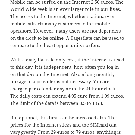
Mobile can be surfed on the Internet 2.50 euros. The
World Wide Web is an ever larger role in our lives.
The access to the Internet, whether stationary or
mobile, attracts many customers to the mobile
operators. However, many users are not dependent
on the clock to be online. A Tagesflate can be used to
compare to the heart opportunity surfers.
With a daily flat rate only cost, if the Internet is used
to this day. It is independent, how often you log in
on that day on the Internet. Also a long monthly
linkage to a provider is not necessary. You are
charged per calendar day or in the 24-hour clock.
The daily costs can extend 4,95 euro from 1.99 euros.
The limit of the data is between 0.5 to 1 GB.
But optional, this limit can be increased also. The
prices for the Internet sticks and the SIMcard can
vary greatly. From 29 euros to 79 euros, anything is