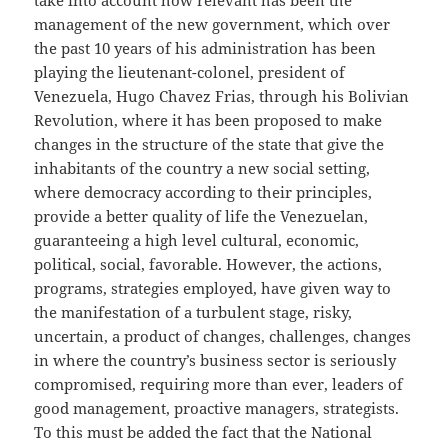
take into account how relevant has been the
management of the new government, which over
the past 10 years of his administration has been
playing the lieutenant-colonel, president of
Venezuela, Hugo Chavez Frias, through his Bolivian
Revolution, where it has been proposed to make
changes in the structure of the state that give the
inhabitants of the country a new social setting,
where democracy according to their principles,
provide a better quality of life the Venezuelan,
guaranteeing a high level cultural, economic,
political, social, favorable. However, the actions,
programs, strategies employed, have given way to
the manifestation of a turbulent stage, risky,
uncertain, a product of changes, challenges, changes
in where the country’s business sector is seriously
compromised, requiring more than ever, leaders of
good management, proactive managers, strategists.
To this must be added the fact that the National