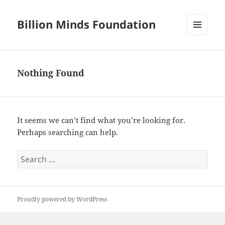
Billion Minds Foundation
MENU
AND
WIDGETS
Nothing Found
It seems we can’t find what you’re looking for.
Perhaps searching can help.
Search
for:
Proudly powered by WordPress